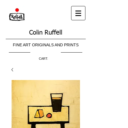
Colin Ruffell
FINE ART ORIGINALS AND PRINTS
CART: