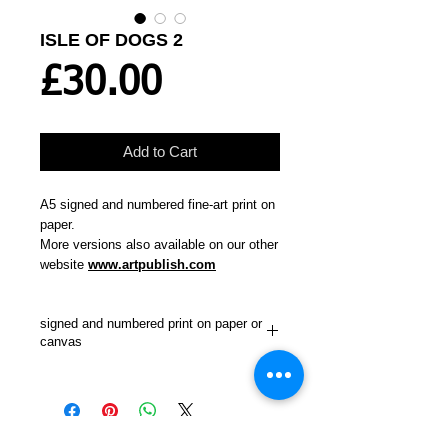
ISLE OF DOGS 2
Price
£30.00
Add to Cart
A5 signed and numbered fine-art print on
paper.
More versions also available on our other
website
www.artpublish.com
signed and numbered print on paper or
canvas
"The second of two paintings of this view
from Greenwich Observatory. The first
showed Canada Tower in Canary Wharf
erect on its own. This one painted a