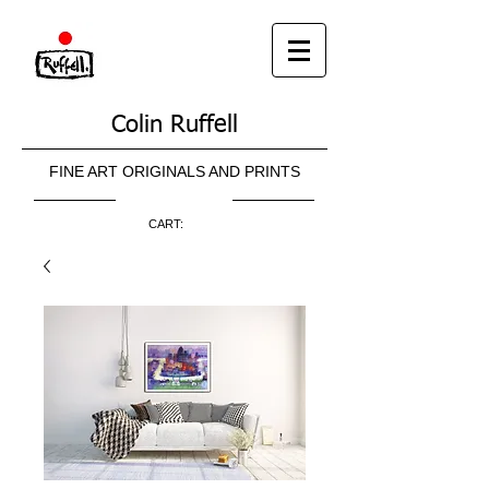
Colin Ruffell
FINE ART ORIGINALS AND PRINTS
CART: