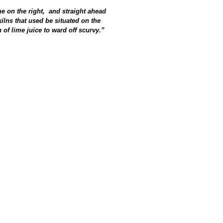
e on the right, and straight ahead
ilns that used be situated on the
of lime juice to ward off scurvy.”