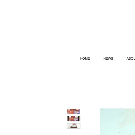
HOME
NEWS
ABO