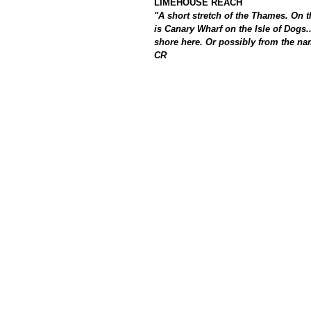
LIMEHOUSE REACH
"A short stretch of the Thames. On 
is Canary Wharf on the Isle of Dogs
shore here. Or possibly from the nam
CR