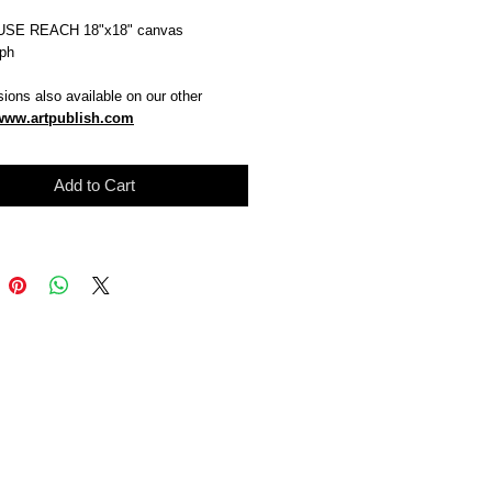
SE REACH 18"x18" canvas
aph
ions also available on our other
www.artpublish.com
Add to Cart