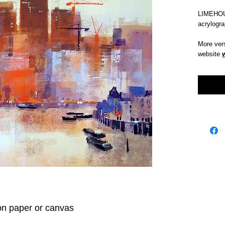
LIMEHOU
acrylogr
More vers
website
on paper or canvas