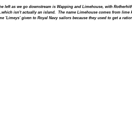
the left as we go downstream is Wapping and Limehouse, with Rotherhith
...which isn't actually an island. The name Limehouse comes from lime k
e 'Limeys' given to Royal Navy sailors because they used to get a ration 