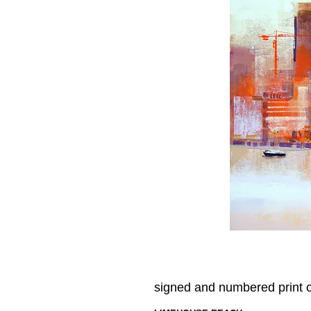
signed and numbered print 