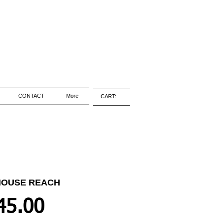
CONTACT
More
CART:
HOUSE REACH
Price
45.00