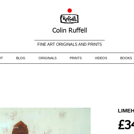
Colin Ruffell
FINE ART ORIGINALS AND PRINTS
UT
BLOG
ORIGINALS
PRINTS
VIDEOS
BOOKS
LIME
£3