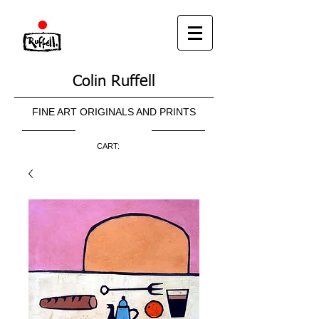
Colin Ruffell
FINE ART ORIGINALS AND PRINTS
CART: