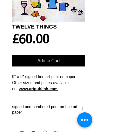
TWELVE THINGS
Price
£60.00
Add to Cart
9" x 9" signed fine art print on paper.
Other sizes and prices available
on
www.artpublish.com
signed and numbered print on fine art
paper
"A typical still life set up for art students.
Lots of things to get right.
Still life
paintings present a special challenge to