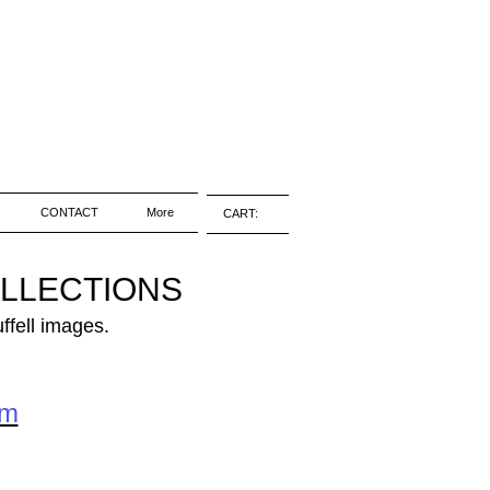
CONTACT
More
CART:
OLLECTIONS
ffell images.
om