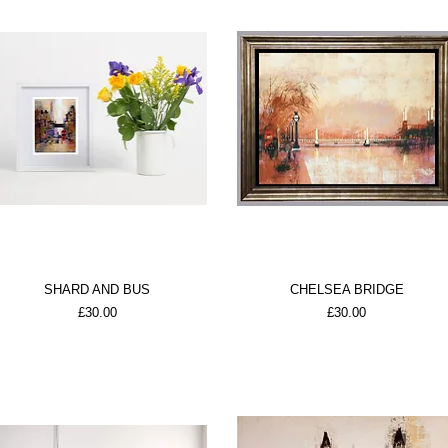
SHARD AND BUS
CHELSEA BRIDGE
Price
Price
£30.00
£30.00