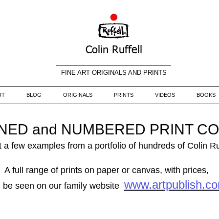
Colin Ruffell
FINE ART ORIGINALS AND PRINTS
UT
BLOG
ORIGINALS
PRINTS
VIDEOS
BOOKS
GNED and NUMBERED PRINT C
 a few examples from a portfolio of hundreds of Colin Ru
A full range of prints on paper or canvas, with prices,
www.artpublish.c
 be seen on our family website