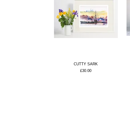
CUTTY SARK
Price
£30.00