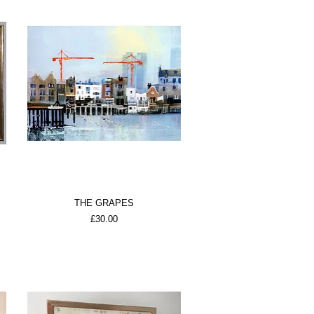
THE GRAPES
Price
£30.00