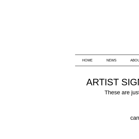
HOME
NEWS
ABO
ARTIST SI
These are just
can