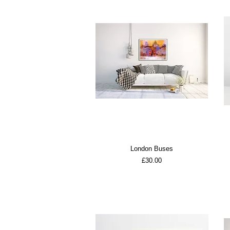
London Buses
Price
£30.00