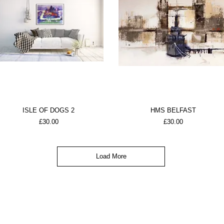
ISLE OF DOGS 2
HMS BELFAST
Price
Price
£30.00
£30.00
Load More