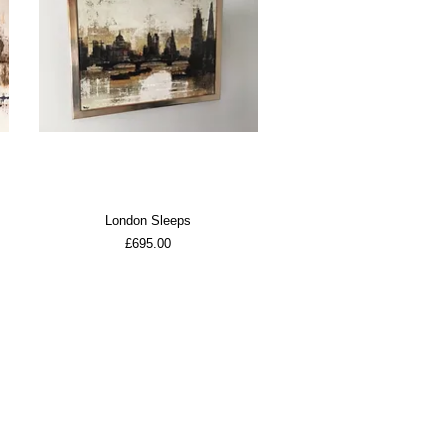
London Sleeps
Price
£695.00