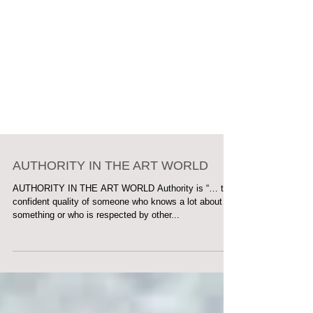
AUTHORITY IN THE ART WORLD
AUTHORITY IN THE ART WORLD Authority is “… the
confident quality of someone who knows a lot about
something or who is respected by other...