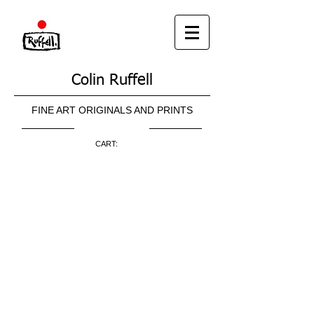
Colin Ruffell
FINE ART ORIGINALS AND PRINTS
CART: