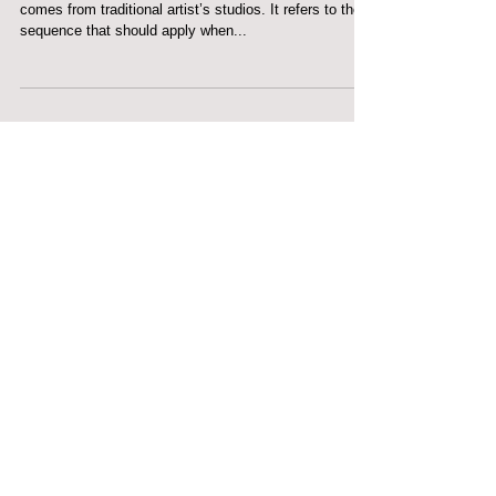
FAT OVER LEAN
FAT OVER LEAN... Fat over lean is a phrase that
comes from traditional artist’s studios. It refers to the
sequence that should apply when...