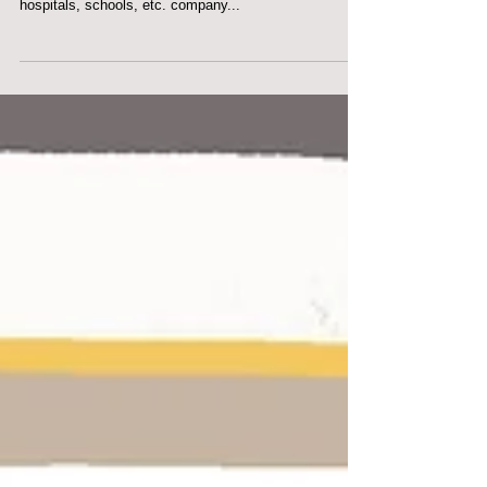
CUSTOMERS
CORPORATE ART ‘Corporate’ art is a term for art on
show in business premises such as offices, hotels,
hospitals, schools, etc. company...