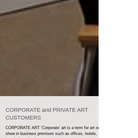
CORPORATE and PRIVATE ART