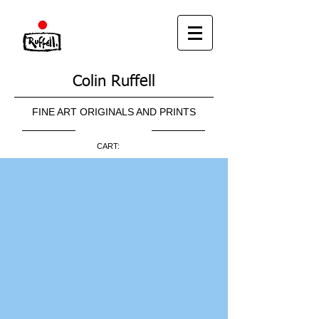
Colin Ruffell
FINE ART ORIGINALS AND PRINTS
CART: