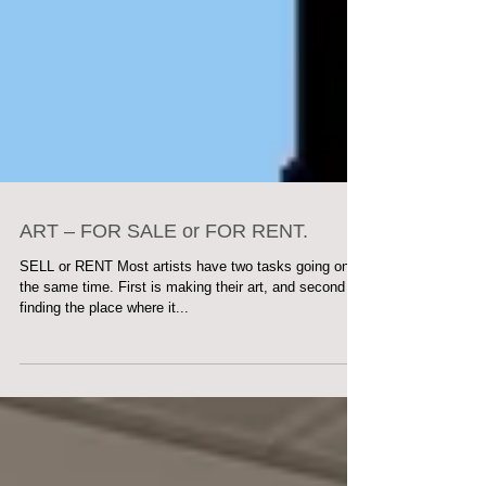
ART – FOR SALE or FOR RENT.
SELL or RENT Most artists have two tasks going on at
the same time. First is making their art, and second is
finding the place where it...