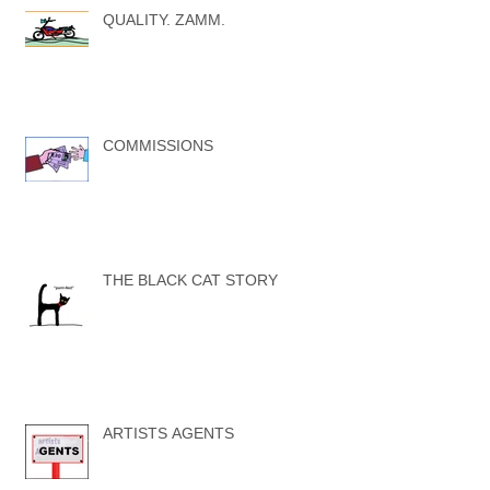
QUALITY. ZAMM.
COMMISSIONS
THE BLACK CAT STORY
ARTISTS AGENTS