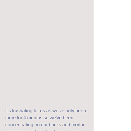
It's frustrating for us as we've only been 
there for 4 months so we've been 
concentrating on our bricks and mortar 