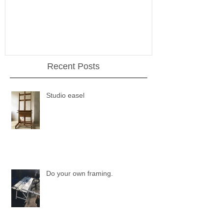
Recent Posts
Studio easel
Do your own framing.