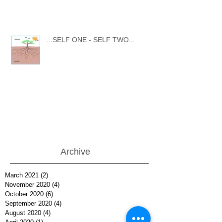
...SELF ONE - SELF TWO...
Archive
March 2021
(2)
2 posts
November 2020
(4)
4 posts
October 2020
(6)
6 posts
September 2020
(4)
4 posts
August 2020
(4)
4 posts