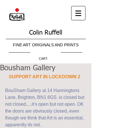
Colin Ruffell
FINE ART ORIGINALS AND PRINTS
CART:
Bousham Gallery
SUPPORT ART IN LOCKDOWN 2 
BouSham Gallery at 14 Hanningtons 
Lane, Brighton, BN1 6GS. is closed but 
not closed.....it's open but not open. OK 
the doors are obviously closed, even 
though we think that Art is an essential, 
apparently its not.