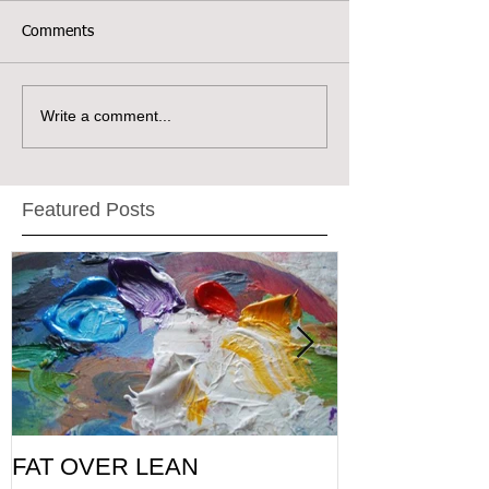
Comments
Write a comment...
Featured Posts
FAT OVER LEAN
Pic of the Da