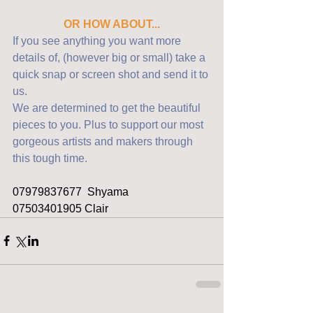
OR HOW ABOUT...
If you see anything you want more 
details of, (however big or small) take a 
quick snap or screen shot and send it to 
us. 
We are determined to get the beautiful 
pieces to you. Plus to support our most 
gorgeous artists and makers through 
this tough time.
07979837677  Shyama
07503401905 Clair