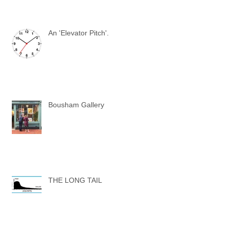
An 'Elevator Pitch'.
Bousham Gallery
THE LONG TAIL