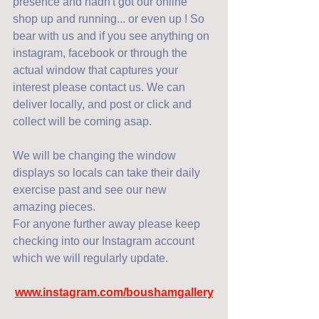
presence and hadn't got our online 
shop up and running... or even up ! So 
bear with us and if you see anything on 
instagram, facebook or through the 
actual window that captures your 
interest please contact us. We can 
deliver locally, and post or click and 
collect will be coming asap. 
We will be changing the window 
displays so locals can take their daily 
exercise past and see our new 
amazing pieces. 
For anyone further away please keep 
checking into our Instagram account 
which we will regularly update. 
www.instagram.com/boushamgallery