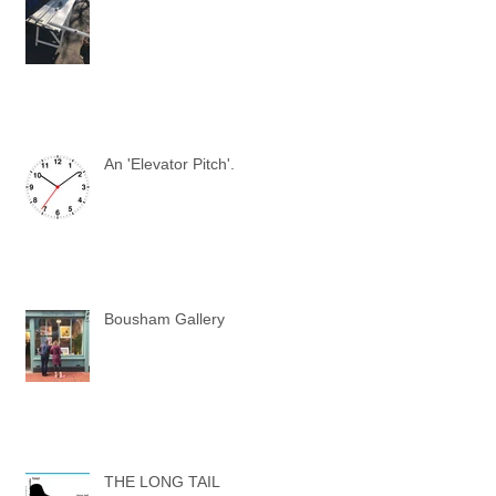
An 'Elevator Pitch'.
Bousham Gallery
THE LONG TAIL