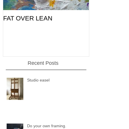
FAT OVER LEAN
Pic of the Da
Recent Posts
Studio easel
Do your own framing.