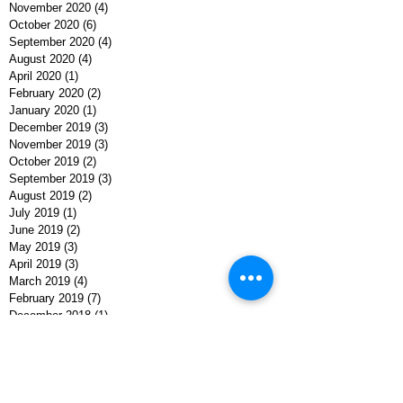
November 2020
(4)
4 posts
October 2020
(6)
6 posts
September 2020
(4)
4 posts
August 2020
(4)
4 posts
April 2020
(1)
1 post
February 2020
(2)
2 posts
January 2020
(1)
1 post
December 2019
(3)
3 posts
November 2019
(3)
3 posts
October 2019
(2)
2 posts
September 2019
(3)
3 posts
August 2019
(2)
2 posts
July 2019
(1)
1 post
June 2019
(2)
2 posts
May 2019
(3)
3 posts
April 2019
(3)
3 posts
March 2019
(4)
4 posts
February 2019
(7)
7 posts
December 2018
(1)
1 post
November 2018
(3)
3 posts
October 2018
(2)
2 posts
September 2018
(4)
4 posts
August 2018
(5)
5 posts
July 2018
(3)
3 posts