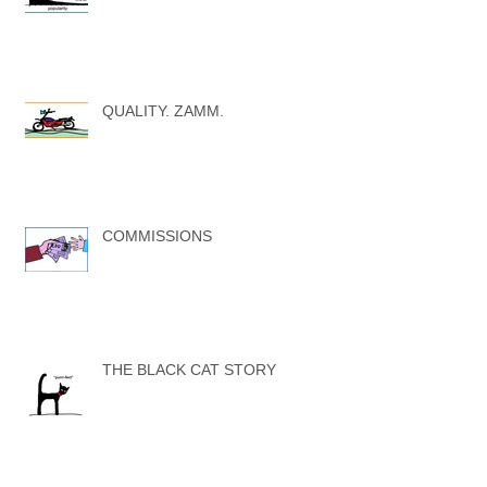
QUALITY. ZAMM.
COMMISSIONS
THE BLACK CAT STORY