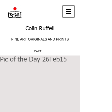
Colin Ruffell
FINE ART ORIGINALS AND PRINTS
CART:
Pic of the Day 26Feb15