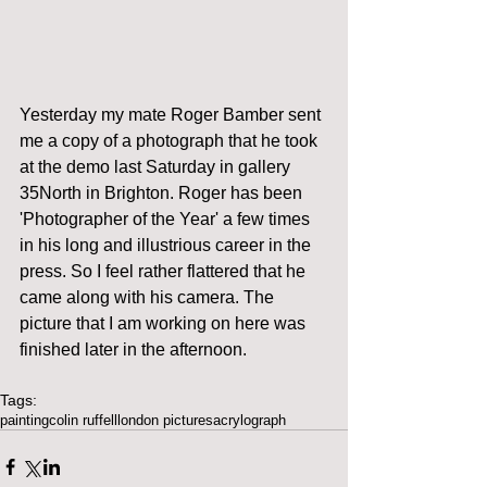
Yesterday my mate Roger Bamber sent 
me a copy of a photograph that he took 
at the demo last Saturday in gallery 
35North in Brighton. Roger has been 
'Photographer of the Year' a few times 
in his long and illustrious career in the 
press. So I feel rather flattered that he 
came along with his camera. The 
picture that I am working on here was 
finished later in the afternoon. 
Tags:
painting
colin ruffell
london pictures
acrylograph