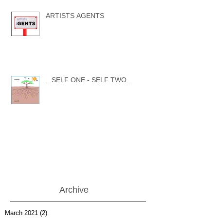
ARTISTS AGENTS
...SELF ONE - SELF TWO...
Archive
March 2021
(2)
2 posts