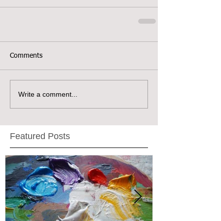
Comments
Write a comment...
Featured Posts