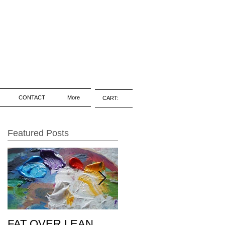
CONTACT
More
CART:
Featured Posts
FAT OVER LEAN
Pic of the Day