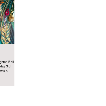
..
ighton BN1
as a...