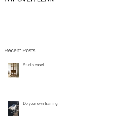
26Feb15
Recent Posts
Studio easel
Do your own framing.