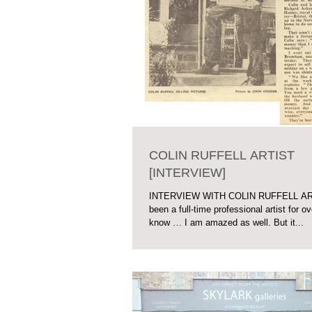
COLIN RUFFELL ARTIST
[INTERVIEW]
INTERVIEW WITH COLIN RUFFELL ART
been a full-time professional artist for ov
know … I am amazed as well. But it...