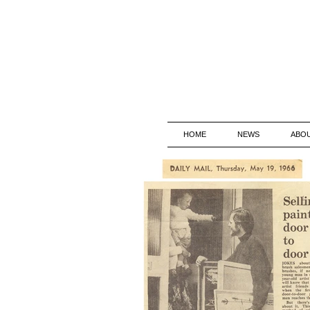
HOME
NEWS
ABO