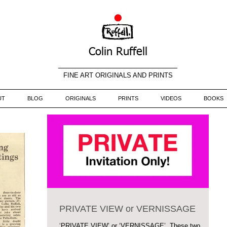
Colin Ruffell
FINE ART ORIGINALS AND PRINTS
UT
BLOG
ORIGINALS
PRINTS
VIDEOS
BOOKS
PRIVATE VIEW or VERNISSAGE
‘PRIVATE VIEW’ or ‘VERNISSAGE’. These two