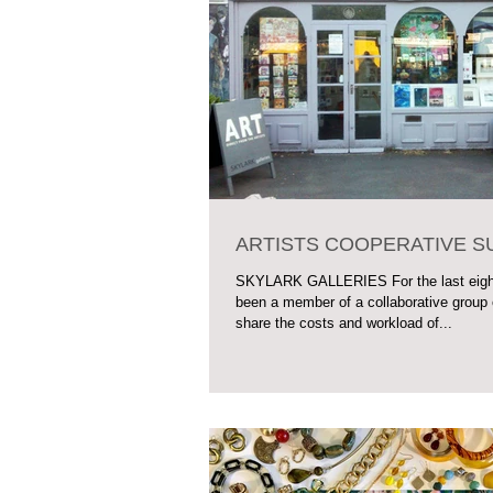
ARTISTS COOPERATIVE 
SKYLARK GALLERIES For the last eight
been a member of a collaborative group 
share the costs and workload of...