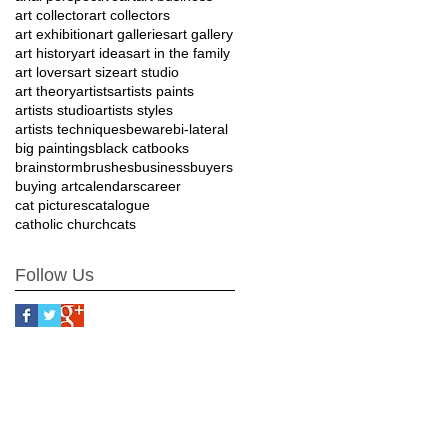
art collector
art collectors
art exhibition
art galleries
art gallery
art history
art ideas
art in the family
art lovers
art size
art studio
art theory
artists
artists paints
artists studio
artists styles
artists techniques
beware
bi-lateral
big paintings
black cat
books
brainstorm
brushes
business
buyers
buying art
calendars
career
cat pictures
catalogue
catholic church
cats
Follow Us