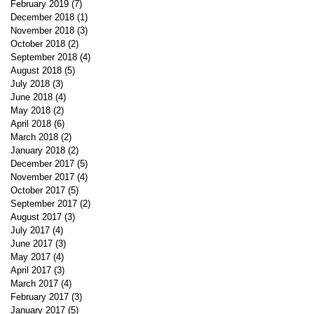
February 2019
(7)
7 posts
December 2018
(1)
1 post
November 2018
(3)
3 posts
October 2018
(2)
2 posts
September 2018
(4)
4 posts
August 2018
(5)
5 posts
July 2018
(3)
3 posts
June 2018
(4)
4 posts
May 2018
(2)
2 posts
April 2018
(6)
6 posts
March 2018
(2)
2 posts
January 2018
(2)
2 posts
December 2017
(5)
5 posts
November 2017
(4)
4 posts
October 2017
(5)
5 posts
September 2017
(2)
2 posts
August 2017
(3)
3 posts
July 2017
(4)
4 posts
June 2017
(3)
3 posts
May 2017
(4)
4 posts
April 2017
(3)
3 posts
March 2017
(4)
4 posts
February 2017
(3)
3 posts
January 2017
(5)
5 posts