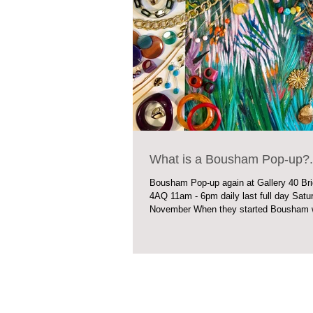
What is a Bousham Pop-up?..
Bousham Pop-up again at Gallery 40 Br
4AQ 11am - 6pm daily last full day Saturday 3rd
November When they started Bousham w