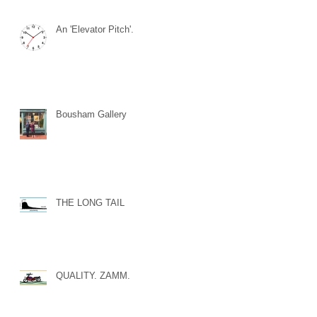
An 'Elevator Pitch'.
Bousham Gallery
THE LONG TAIL
QUALITY. ZAMM.