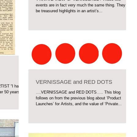
events are in fact very much the same thing. They can
be treasured highlights in an artist’s...
VERNISSAGE and RED DOTS
IST “I have
er 50 years. I
….VERNISSAGE and RED DOTS….. This blog
follows on from the previous blog about ‘Product
Launches’ for Artists, and the value of ‘Private...