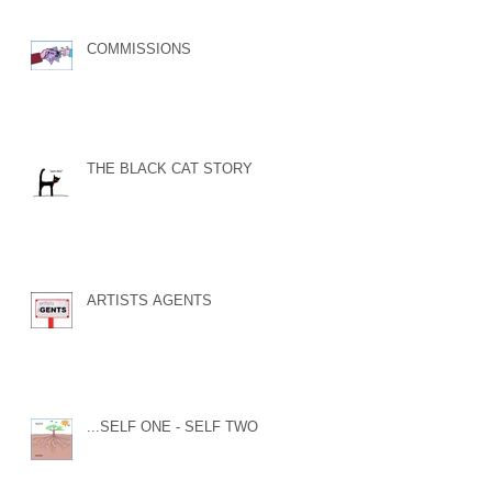
COMMISSIONS
THE BLACK CAT STORY
ARTISTS AGENTS
...SELF ONE - SELF TWO...