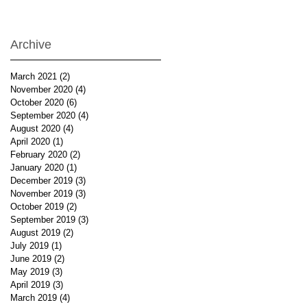
Archive
March 2021
(2)
2 posts
November 2020
(4)
4 posts
October 2020
(6)
6 posts
September 2020
(4)
4 posts
August 2020
(4)
4 posts
April 2020
(1)
1 post
February 2020
(2)
2 posts
January 2020
(1)
1 post
December 2019
(3)
3 posts
November 2019
(3)
3 posts
October 2019
(2)
2 posts
September 2019
(3)
3 posts
August 2019
(2)
2 posts
July 2019
(1)
1 post
June 2019
(2)
2 posts
May 2019
(3)
3 posts
April 2019
(3)
3 posts
March 2019
(4)
4 posts