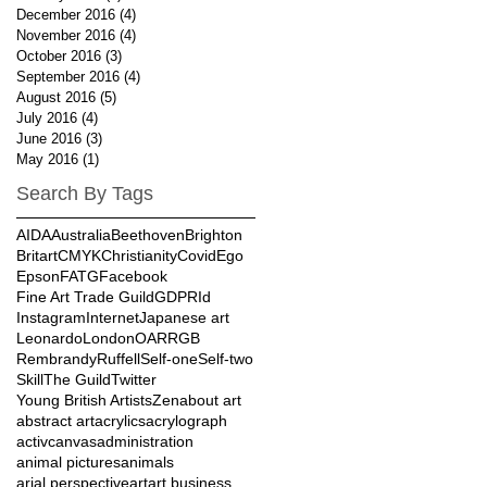
December 2016
(4)
4 posts
November 2016
(4)
4 posts
October 2016
(3)
3 posts
September 2016
(4)
4 posts
August 2016
(5)
5 posts
July 2016
(4)
4 posts
June 2016
(3)
3 posts
May 2016
(1)
1 post
Search By Tags
AIDA
Australia
Beethoven
Brighton
Britart
CMYK
Christianity
Covid
Ego
Epson
FATG
Facebook
Fine Art Trade Guild
GDPR
Id
Instagram
Internet
Japanese art
Leonardo
London
OAR
RGB
Rembrandy
Ruffell
Self-one
Self-two
Skill
The Guild
Twitter
Young British Artists
Zen
about art
abstract art
acrylics
acrylograph
activcanvas
administration
animal pictures
animals
arial perspective
art
art business