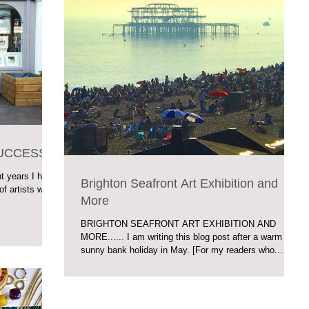
SUCCESS
 years I have
Brighton Seafront Art Exhibition and
of artists who
More
BRIGHTON SEAFRONT ART EXHIBITION AND
MORE...... I am writing this blog post after a warm
sunny bank holiday in May. [For my readers who...