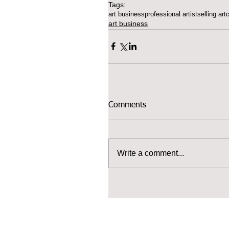
Tags:
art business
professional artist
selling art
art business
Comments
Write a comment...