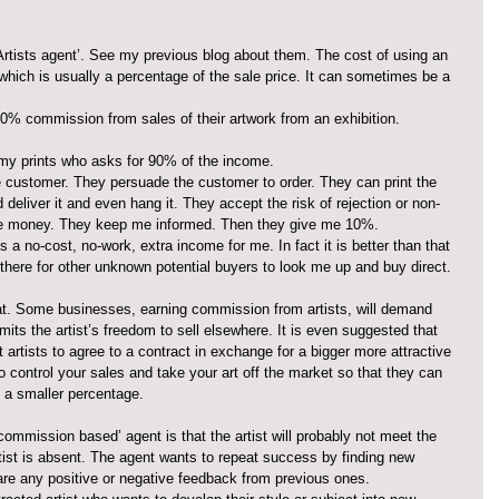
rtists agent’. See my previous blog about them. The cost of using an 
 which is usually a percentage of the sale price. It can sometimes be a 
50% commission from sales of their artwork from an exhibition.
 my prints who asks for 90% of the income. 
 customer. They persuade the customer to order. They can print the 
 deliver it and even hang it. They accept the risk of rejection or non-
he money. They keep me informed. Then they give me 10%.
 a no-cost, no-work, extra income for me. In fact it is better than that 
ere for other unknown potential buyers to look me up and buy direct.
t. Some businesses, earning commission from artists, will demand 
limits the artist’s freedom to sell elsewhere. It is even suggested that 
 artists to agree to a contract in exchange for a bigger more attractive 
to control your sales and take your art off the market so that they can 
e a smaller percentage.
commission based’ agent is that the artist will probably not meet the 
rtist is absent. The agent wants to repeat success by finding new 
are any positive or negative feedback from previous ones.