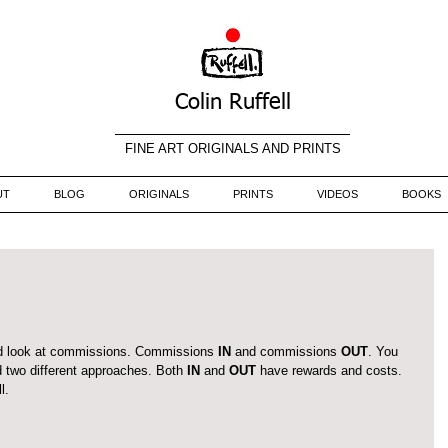
Colin Ruffell
FINE ART ORIGINALS AND PRINTS
UT
BLOG
ORIGINALS
PRINTS
VIDEOS
BOOKS
ld look at commissions. Commissions 
IN
 and commissions 
OUT
. You 
 two different approaches. Both 
IN 
and 
OUT
 have rewards and costs. 
l.