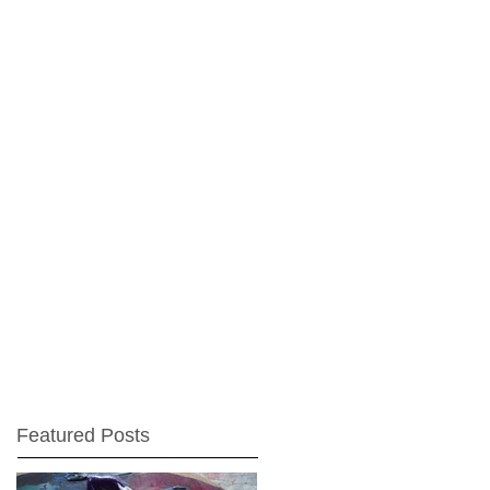
Featured Posts