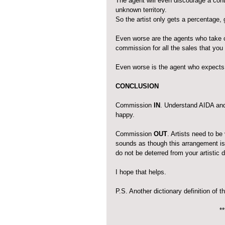
The agent will even discourage a contr
unknown territory.
So the artist only gets a percentage
Even worse are the agents who take 
commission for all the sales that you
Even worse is the agent who expects to 
CONCLUSION
Commission 
IN
. Understand AIDA and 
happy. 
Commission 
OUT
. Artists need to b
sounds as though this arrangement is 
do not be deterred from your artistic
I hope that helps.
P.S. Another dictionary definition of t
**