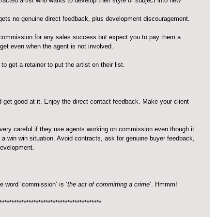
acted artist who wants to develop their style or subject into new 
, gets no genuine direct feedback, plus development discouragement.
commission for any sales success but expect you to pay them a 
 get even when the agent is not involved.
get a retainer to put the artist on their list.
get good at it. Enjoy the direct contact feedback. Make your client 
e very careful if they use agents working on commission even though it 
a win win situation. Avoid contracts, ask for genuine buyer feedback, 
 development.
he word ‘commission’ is ‘
the act of committing a crime
’. Hmmm!
******************************************