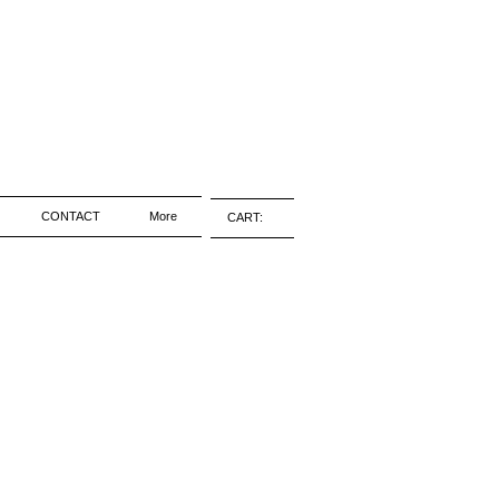
CONTACT
More
CART: