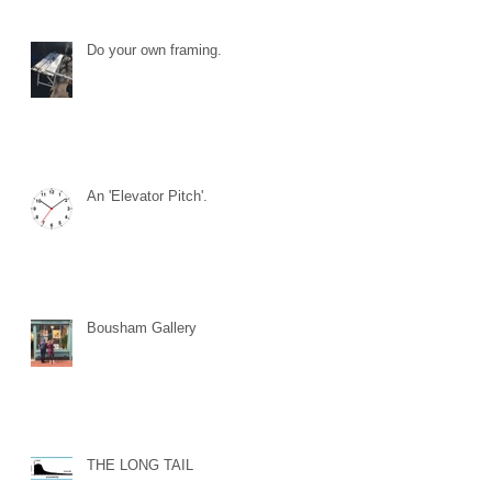
Do your own framing.
An 'Elevator Pitch'.
Bousham Gallery
THE LONG TAIL