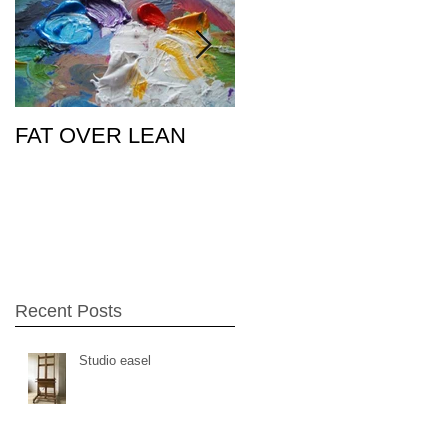
FAT OVER LEAN
Pic of the Day
26Feb15
Recent Posts
Studio easel