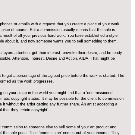
phones or emails with a request that you create a piece of your work 
 price of course. But a commission usually means that the sale is 
 a result of all your previous hard work. You have established a style 
ple about it, and now someone wants you to sell something to them.
l byers attention, get their interest, provoke their desire, and be ready 
ssible. Attention, Interest, Desire and Action. AIDA. That might be 
st to get a percentage of the agreed price before the work is started. The 
nformed as the work progresses.
g on your place in the world you might find that a ‘commissioned’ 
omatic copyright status. It may be possible for the client to commission 
it without the artist getting any further share. An artist accepting a 
 that they ‘retain copyright’.
 commission to someone else to sell some of your art product and 
of the sale price. Their ‘commission’ comes out of your income. They 