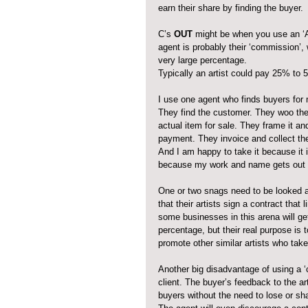
earn their share by finding the buyer.
C’s 
OUT
 might be when you use an ‘A
agent is probably their ‘commission’,
very large percentage. 
Typically an artist could pay 25% to 
I use one agent who finds buyers for
They find the customer. They woo the
actual item for sale. They frame it and
payment. They invoice and collect t
And I am happy to take it because it is
because my work and name gets out th
One or two snags need to be looked a
that their artists sign a contract that 
some businesses in this arena will get
percentage, but their real purpose is 
promote other similar artists who tak
Another big disadvantage of using a ‘
client. The buyer’s feedback to the a
buyers without the need to lose or sh