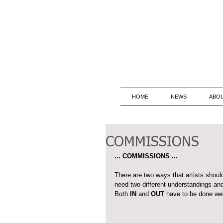
HOME
NEWS
ABO
COMMISSIONS
... COMMISSIONS ...
There are two ways that artists shou
need two different understandings and
Both 
IN
 and 
OUT
 have to be done wel