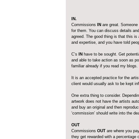
IN.
Commissions 
IN
 are great. Someone 
for them. You can discuss details and
agreed. The good thing is that this is
and expertise, and you have told peo
C’s 
IN
 have to be sought. Get potentia
and able to take action as soon as po
familiar already if you read my blogs.
It is an accepted practice for the arti
client would usually ask to be kept i
One extra thing to consider. Dependin
artwork does not have the artists aut
and buy an original and then reproduce 
‘commission’ should write into the deal
OUT
Commissions 
OUT
 are where you pay
they get rewarded with a percentage 