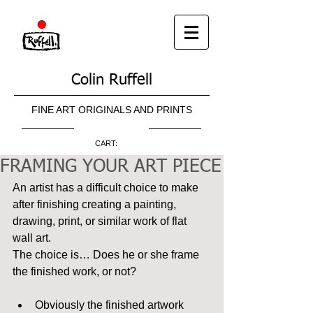
Colin Ruffell
FINE ART ORIGINALS AND PRINTS
CART:
FRAMING YOUR ART PIECE
An artist has a difficult choice to make 
after finishing creating a painting, 
drawing, print, or similar work of flat 
wall art.
The choice is… Does he or she frame 
the finished work, or not?
Obviously the finished artwork 