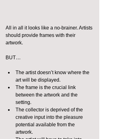
All in all it looks like a no-brainer. Artists 
should provide frames with their 
artwork.
BUT…
The artist doesn’t know where the 
art will be displayed.  
The frame is the crucial link 
between the artwork and the 
setting.  
The collector is deprived of the 
creative input into the pleasure 
potential available from the 
artwork.  