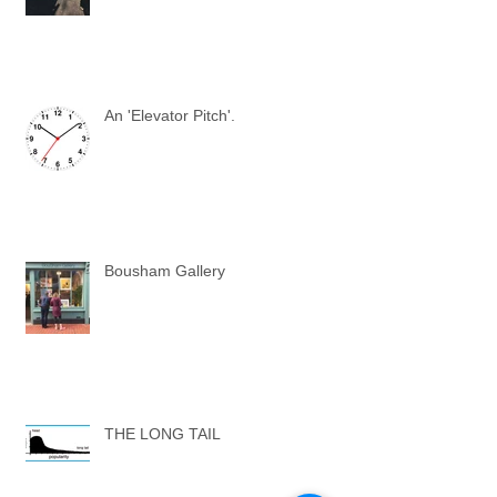
An 'Elevator Pitch'.
Bousham Gallery
THE LONG TAIL