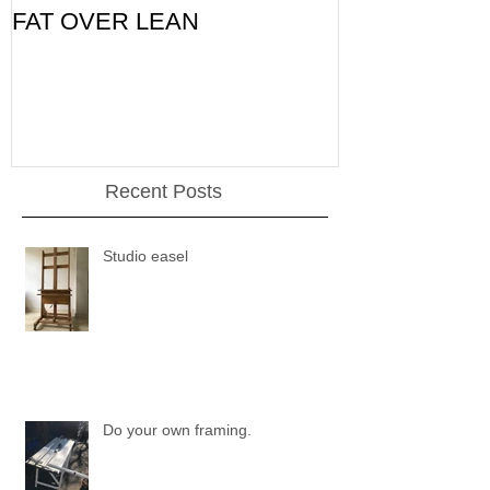
FAT OVER LEAN
Pic of the Da
Recent Posts
Studio easel
Do your own framing.