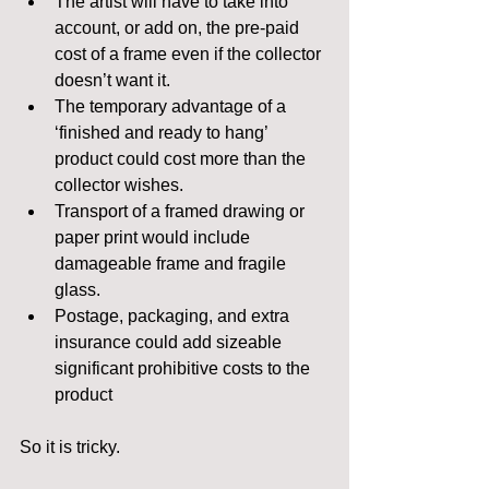
The artist will have to take into 
account, or add on, the pre-paid 
cost of a frame even if the collector 
doesn’t want it.  
The temporary advantage of a 
‘finished and ready to hang’ 
product could cost more than the 
collector wishes.  
Transport of a framed drawing or 
paper print would include 
damageable frame and fragile 
glass.  
Postage, packaging, and extra 
insurance could add sizeable 
significant prohibitive costs to the 
product 
So it is tricky.