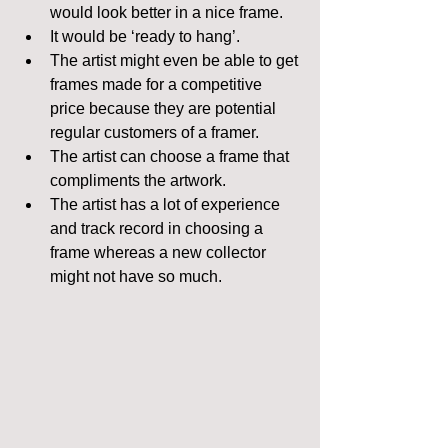
would look better in a nice frame.  
It would be ‘ready to hang’.  
The artist might even be able to get 
frames made for a competitive 
price because they are potential 
regular customers of a framer.  
The artist can choose a frame that 
compliments the artwork.  
The artist has a lot of experience 
and track record in choosing a 
frame whereas a new collector 
might not have so much. 