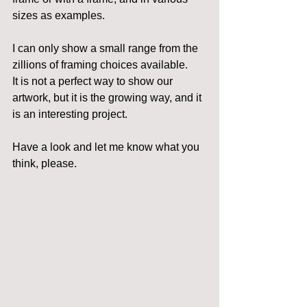
sizes as examples.
I can only show a small range from the 
zillions of framing choices available.
It is not a perfect way to show our 
artwork, but it is the growing way, and it 
is an interesting project.
Have a look and let me know what you 
think, please.