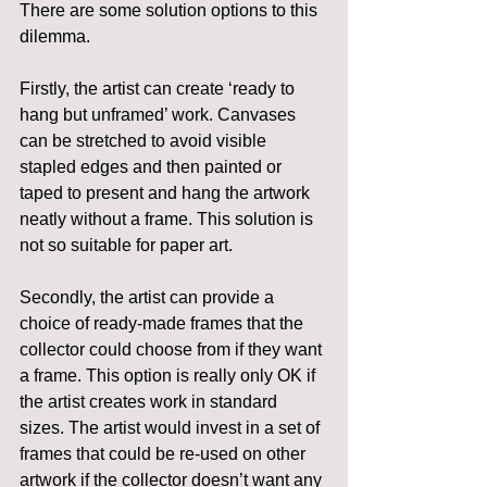
There are some solution options to this 
dilemma.
Firstly, the artist can create ‘ready to 
hang but unframed’ work. Canvases 
can be stretched to avoid visible 
stapled edges and then painted or 
taped to present and hang the artwork 
neatly without a frame. This solution is 
not so suitable for paper art.
Secondly, the artist can provide a 
choice of ready-made frames that the 
collector could choose from if they want 
a frame. This option is really only OK if 
the artist creates work in standard 
sizes. The artist would invest in a set of 
frames that could be re-used on other 
artwork if the collector doesn’t want any 