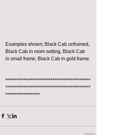
Examples shown; Black Cab unframed, 
Black Cab in room setting, Black Cab 
in small frame, Black Cab in gold frame.
***********************************************
***********************************************
*******************