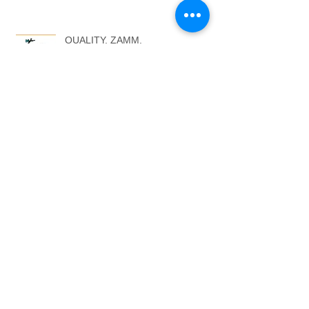
QUALITY. ZAMM.
COMMISSIONS
THE BLACK CAT STORY
ARTISTS AGENTS