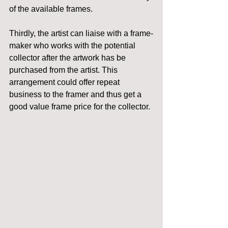
of the available frames.
Thirdly, the artist can liaise with a frame-
maker who works with the potential 
collector after the artwork has be 
purchased from the artist. This 
arrangement could offer repeat 
business to the framer and thus get a 
good value frame price for the collector.