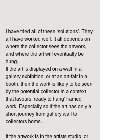
I have tried all of these ‘solutions’. They 
all have worked well. It all depends on 
where the collector sees the artwork, 
and where the art will eventually be 
hung.
If the art is displayed on a wall in a 
gallery exhibition, or at an art-fair in a 
booth, then the work is likely to be seen 
by the potential collector in a context 
that favours ‘ready to hang’ framed 
work. Especially so if the art has only a 
short journey from gallery wall to 
collectors home.
If the artwork is in the artists studio, or 