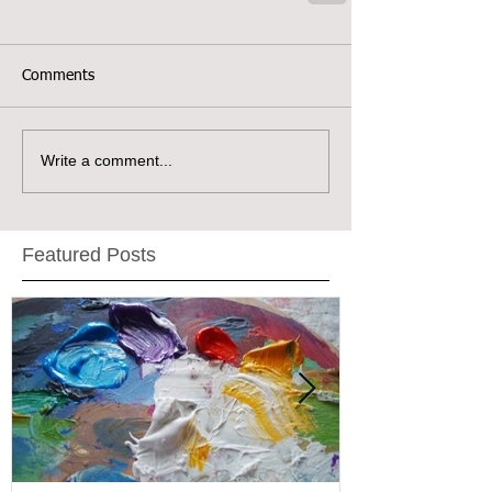
Comments
Write a comment...
Featured Posts