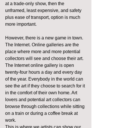
at a trade-only show, then the 
unframed, least expensive, and safety 
plus ease of transport, option is much 
more important.
However, there is a new game in town. 
The Internet. Online galleries are the 
place where more and more potential 
collectors will see and choose their art.
The Internet online gallery is open 
twenty-four hours a day and every day 
of the year. Everybody in the world can 
see the art if they choose to search for it 
in the comfort of their own home. Art 
lovers and potential art collectors can 
browse through collections while sitting 
on a train or during a coffee break at 
work.
This is where we artists can show our 