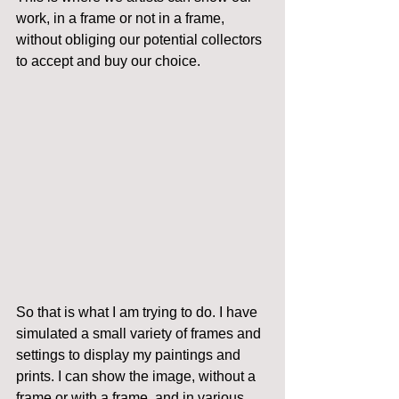
work, in a frame or not in a frame, 
without obliging our potential collectors 
to accept and buy our choice.
So that is what I am trying to do. I have 
simulated a small variety of frames and 
settings to display my paintings and 
prints. I can show the image, without a 
frame or with a frame, and in various 