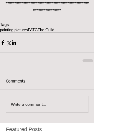
***********************************************
****************
Tags:
painting pictures
FATG
The Guild
Comments
Write a comment...
Featured Posts