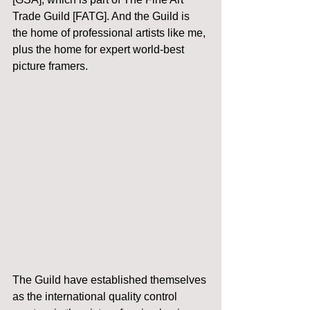
Trade Guild [FATG]. And the Guild is 
the home of professional artists like me, 
plus the home for expert world-best 
picture framers.
The Guild have established themselves 
as the international quality control 