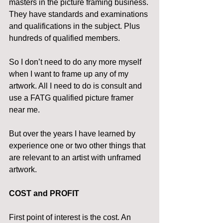
masters in the picture framing business. 
They have standards and examinations 
and qualifications in the subject. Plus 
hundreds of qualified members.
So I don’t need to do any more myself 
when I want to frame up any of my 
artwork. All I need to do is consult and 
use a FATG qualified picture framer 
near me.
But over the years I have learned by 
experience one or two other things that 
are relevant to an artist with unframed 
artwork.
COST and PROFIT
First point of interest is the cost. An 