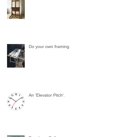
Do your own framing.
An 'Elevator Pitch'.