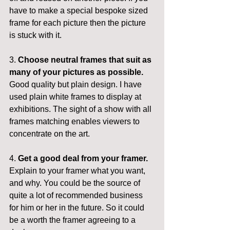
have to make a special bespoke sized 
frame for each picture then the picture 
is stuck with it.
3. 
Choose neutral frames that suit as 
many of your pictures as possible.
Good quality but plain design. I have 
used plain white frames to display at 
exhibitions. The sight of a show with all 
frames matching enables viewers to 
concentrate on the art.
4. 
Get a good deal from your framer.
Explain to your framer what you want, 
and why. You could be the source of 
quite a lot of recommended business 
for him or her in the future. So it could 
be a worth the framer agreeing to a 