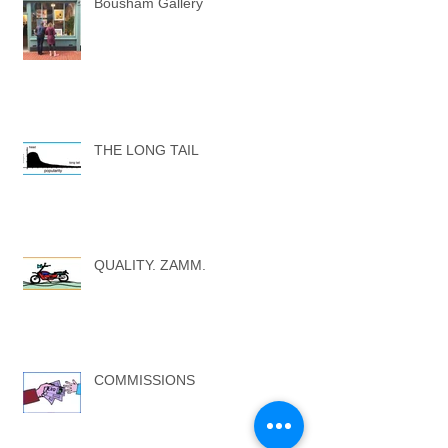
Bousham Gallery
THE LONG TAIL
QUALITY. ZAMM.
COMMISSIONS