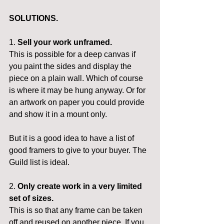
SOLUTIONS.
1. 
Sell your work unframed.
This is possible for a deep canvas if 
you paint the sides and display the 
piece on a plain wall. Which of course 
is where it may be hung anyway. Or for 
an artwork on paper you could provide 
and show it in a mount only.
But it is a good idea to have a list of 
good framers to give to your buyer. The 
Guild list is ideal.
2. 
Only create work in a very limited 
set of sizes.
This is so that any frame can be taken 
off and reused on another piece. If you 