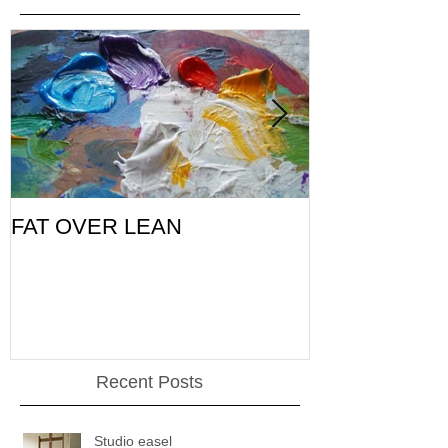
FAT OVER LEAN
Pic of the Da
Recent Posts
Studio easel