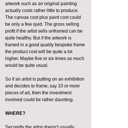
artwork such as an original painting 
actually costs rather little to produce. 
The canvas cost plus paint cost could 
be only a few quid. The gross selling 
profit if the artist sells unframed can be 
quite healthy. But if the artwork is 
framed in a good quality bespoke frame 
the product cost will be quite a lot 
higher. Maybe five or six times as much 
would be quite usual.
So if an artist is putting on an exhibition 
and decides to frame, say 10 or more 
pieces of art, then the investment 
involved could be rather daunting.
WHERE?
Secondly the artist doesn’t usually 