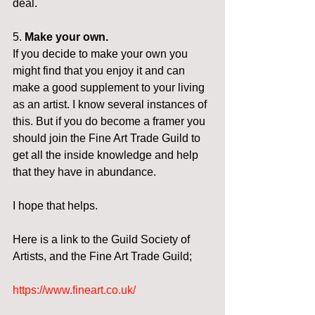
deal.
5. 
Make your own.
If you decide to make your own you 
might find that you enjoy it and can 
make a good supplement to your living 
as an artist. I know several instances of 
this. But if you do become a framer you 
should join the Fine Art Trade Guild to 
get all the inside knowledge and help 
that they have in abundance.
I hope that helps.
Here is a link to the Guild Society of 
Artists, and the Fine Art Trade Guild;
https://www.fineart.co.uk/