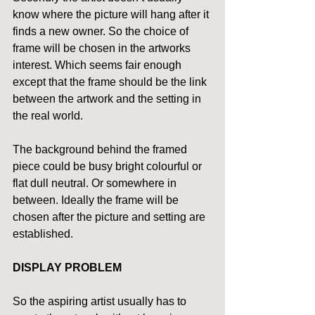
know where the picture will hang after it 
finds a new owner. So the choice of 
frame will be chosen in the artworks 
interest. Which seems fair enough 
except that the frame should be the link 
between the artwork and the setting in 
the real world.
The background behind the framed 
piece could be busy bright colourful or 
flat dull neutral. Or somewhere in 
between. Ideally the frame will be 
chosen after the picture and setting are 
established.
DISPLAY PROBLEM
So the aspiring artist usually has to 