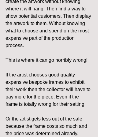
create the artwork without knowing 
where it will hang. Then find a way to 
show potential customers. Then display 
the artwork to them. Without knowing 
what to choose and spend on the most 
expensive part of the production 
process.
This is where it can go horribly wrong!
If the artist chooses good quality 
expensive bespoke frames to exhibit 
their work then the collector will have to 
pay more for the piece. Even if the 
frame is totally wrong for their setting.
Or the artist gets less out of the sale 
because the frame costs so much and 
the price was determined already.