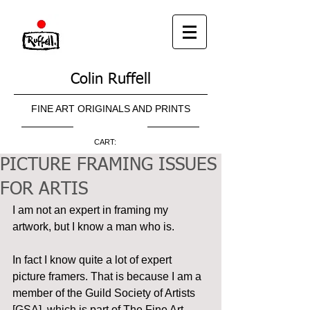
Colin Ruffell
FINE ART ORIGINALS AND PRINTS
CART:
PICTURE FRAMING ISSUES
FOR ARTIS
I am not an expert in framing my 
artwork, but I know a man who is.
In fact I know quite a lot of expert 
picture framers. That is because I am a 
member of the Guild Society of Artists 
[GSA], which is part of The Fine Art 