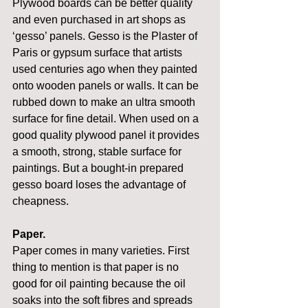
Plywood boards can be better quality 
and even purchased in art shops as 
‘gesso’ panels. Gesso is the Plaster of 
Paris or gypsum surface that artists 
used centuries ago when they painted 
onto wooden panels or walls. It can be 
rubbed down to make an ultra smooth 
surface for fine detail. When used on a 
good quality plywood panel it provides 
a smooth, strong, stable surface for 
paintings. But a bought-in prepared 
gesso board loses the advantage of 
cheapness.
Paper.
Paper comes in many varieties. First 
thing to mention is that paper is no 
good for oil painting because the oil 
soaks into the soft fibres and spreads 