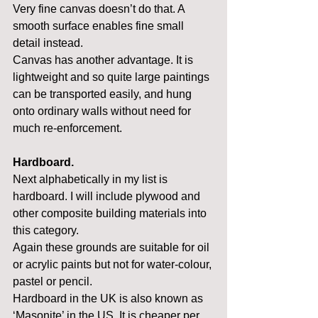
Very fine canvas doesn’t do that. A 
smooth surface enables fine small 
detail instead.
Canvas has another advantage. It is 
lightweight and so quite large paintings 
can be transported easily, and hung 
onto ordinary walls without need for 
much re-enforcement.
Hardboard.
Next alphabetically in my list is 
hardboard. I will include plywood and 
other composite building materials into 
this category.
Again these grounds are suitable for oil 
or acrylic paints but not for water-colour, 
pastel or pencil.
Hardboard in the UK is also known as 
‘Masonite’ in the US. It is cheaper per 