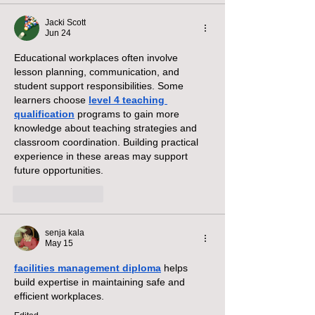
Jacki Scott
Jun 24
Educational workplaces often involve 
lesson planning, communication, and 
student support responsibilities. Some 
learners choose 
level 4 teaching 
qualification
 programs to gain more 
knowledge about teaching strategies and 
classroom coordination. Building practical 
experience in these areas may support 
future opportunities.
Like
Reply
senja kala
May 15
facilities management diploma
 helps 
build expertise in maintaining safe and 
efficient workplaces.