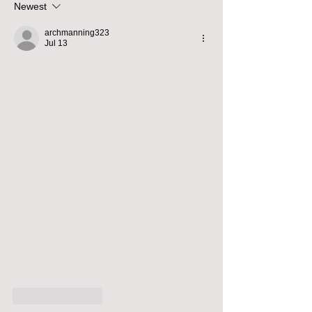
Newest
archmanning323
Jul 13
Like
Reply