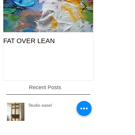
FAT OVER LEAN
Pic of the Da
Recent Posts
Studio easel