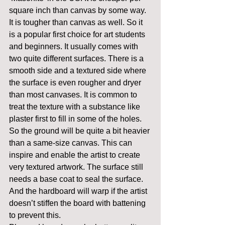
square inch than canvas by some way. 
It is tougher than canvas as well. So it 
is a popular first choice for art students 
and beginners. It usually comes with 
two quite different surfaces. There is a 
smooth side and a textured side where 
the surface is even rougher and dryer 
than most canvases. It is common to 
treat the texture with a substance like 
plaster first to fill in some of the holes. 
So the ground will be quite a bit heavier 
than a same-size canvas. This can 
inspire and enable the artist to create 
very textured artwork. The surface still 
needs a base coat to seal the surface. 
And the hardboard will warp if the artist 
doesn’t stiffen the board with battening 
to prevent this.