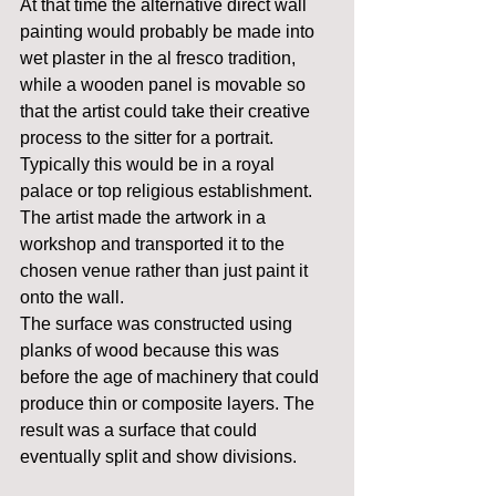
At that time the alternative direct wall 
painting would probably be made into 
wet plaster in the al fresco tradition, 
while a wooden panel is movable so 
that the artist could take their creative 
process to the sitter for a portrait. 
Typically this would be in a royal 
palace or top religious establishment. 
The artist made the artwork in a 
workshop and transported it to the 
chosen venue rather than just paint it 
onto the wall.
The surface was constructed using 
planks of wood because this was 
before the age of machinery that could 
produce thin or composite layers. The 
result was a surface that could 
eventually split and show divisions.