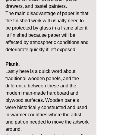
drawers, and pastel painters.
The main disadvantage of paper is that 
the finished work will usually need to 
be protected by glass in a frame after it 
is finished because paper will be 
affected by atmospheric conditions and 
deteriorate quickly if left exposed.
Plank.
Lastly here is a quick word about 
traditional wooden panels, and the 
difference between these and the 
modern man-made hardboard and 
plywood surfaces. Wooden panels 
were historically constructed and used 
in warmer countries where the artist 
and patron needed to move the artwork 
around.