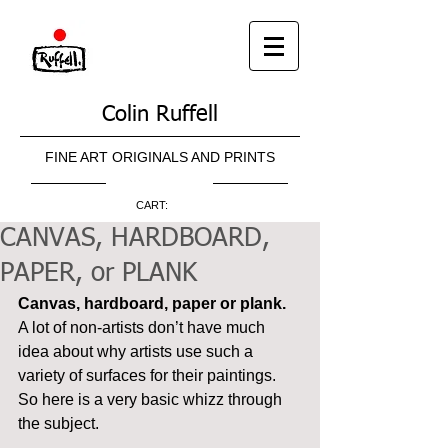
Colin Ruffell
FINE ART ORIGINALS AND PRINTS
CART:
CANVAS, HARDBOARD,
PAPER, or PLANK
Canvas, hardboard, paper or plank.
A lot of non-artists don’t have much 
idea about why artists use such a 
variety of surfaces for their paintings. 
So here is a very basic whizz through 
the subject.