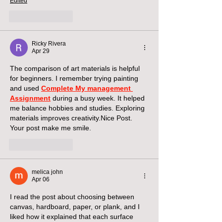
Edited
Like
Reply
Ricky Rivera
Apr 29
The comparison of art materials is helpful 
for beginners. I remember trying painting 
and used 
Complete My management 
Assignment
 during a busy week. It helped 
me balance hobbies and studies. Exploring 
materials improves creativity.Nice Post. 
Your post make me smile.
Like
Reply
melica john
Apr 06
I read the post about choosing between 
canvas, hardboard, paper, or plank, and I 
liked how it explained that each surface 