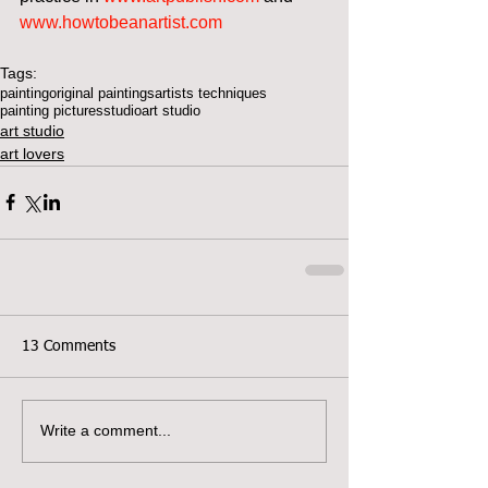
www.howtobeanartist.com
Tags:
painting
original paintings
artists techniques
painting pictures
studio
art studio
art studio
art lovers
13 Comments
Write a comment...