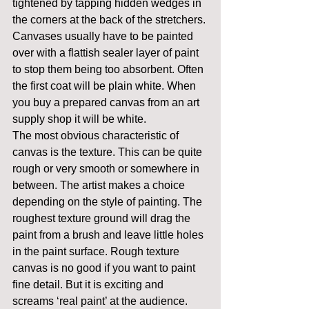
tightened by tapping hidden wedges in 
the corners at the back of the stretchers.
Canvases usually have to be painted 
over with a flattish sealer layer of paint 
to stop them being too absorbent. Often 
the first coat will be plain white. When 
you buy a prepared canvas from an art 
supply shop it will be white.
The most obvious characteristic of 
canvas is the texture. This can be quite 
rough or very smooth or somewhere in 
between. The artist makes a choice 
depending on the style of painting. The 
roughest texture ground will drag the 
paint from a brush and leave little holes 
in the paint surface. Rough texture 
canvas is no good if you want to paint 
fine detail. But it is exciting and 
screams ‘real paint’ at the audience. 