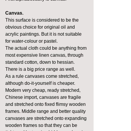
Canvas.
This surface is considered to be the 
obvious choice for original oil and 
acrylic paintings. But it is not suitable 
for water-colour or pastel.
The actual cloth could be anything from 
most expensive linen canvas, through 
standard cotton, down to hessian. 
There is a big price range as well.
As a rule canvases come stretched, 
although do-it-yourself is cheaper. 
Modern very cheap, ready stretched, 
Chinese import, canvases are fragile 
and stretched onto fixed flimsy wooden 
frames. Middle range and better quality 
canvases are stretched onto expanding 
wooden frames so that they can be 