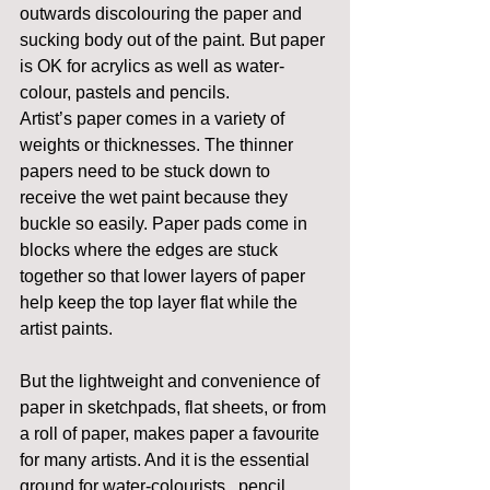
outwards discolouring the paper and 
sucking body out of the paint. But paper 
is OK for acrylics as well as water-
colour, pastels and pencils.
Artist’s paper comes in a variety of 
weights or thicknesses. The thinner 
papers need to be stuck down to 
receive the wet paint because they 
buckle so easily. Paper pads come in 
blocks where the edges are stuck 
together so that lower layers of paper 
help keep the top layer flat while the 
artist paints.
But the lightweight and convenience of 
paper in sketchpads, flat sheets, or from 
a roll of paper, makes paper a favourite 
for many artists. And it is the essential 
ground for water-colourists , pencil 