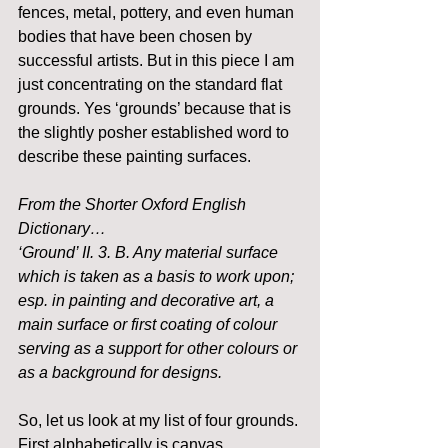
fences, metal, pottery, and even human 
bodies that have been chosen by 
successful artists. But in this piece I am 
just concentrating on the standard flat 
grounds. Yes ‘grounds’ because that is 
the slightly posher established word to 
describe these painting surfaces.
From the Shorter Oxford English 
Dictionary…
‘Ground’ II. 3. B. Any material surface 
which is taken as a basis to work upon; 
esp. in painting and decorative art, a 
main surface or first coating of colour 
serving as a support for other colours or 
as a background for designs.
So, let us look at my list of four grounds. 
First alphabetically is canvas.