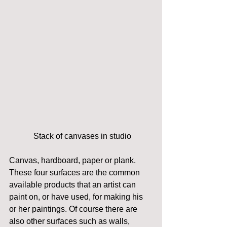
 Stack of canvases in studio
Canvas, hardboard, paper or plank. 
These four surfaces are the common 
available products that an artist can 
paint on, or have used, for making his 
or her paintings. Of course there are 
also other surfaces such as walls, 