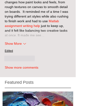
changes how paint looks and feels, from 
rough textures on canvas to smooth detail 
on boards.  It reminded me of a time I was 
trying different art styles while also rushing 
to finish work and had to use 
Matlab 
assignment writing help
 just to keep up, 
and it felt like balancing two creative tasks 
at once. It made me see…
Show More
Edited
Like
Reply
Show more comments
Featured Posts