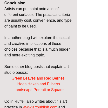
Conclusion.
Artists can put paint onto a lot of 
different surfaces. The practical criteria 
are usually cost, convenience, and type 
of paint to be used.
In another blog I will explore the social 
and creative implications of these 
choices because that is a much bigger 
and more exciting topic.
Some other blog posts that explain art 
studio basics;
Green Leaves and Red Berries
.
Hogs Hakes and Filberts
Landscape Portrait or Square
Colin Ruffell also writes about his art 
practice in 
www.artpublish.com
 and 