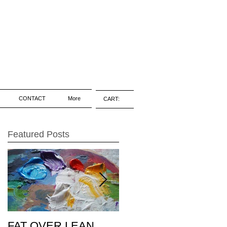
CONTACT
More
CART:
Featured Posts
FAT OVER LEAN
Pic of the Day