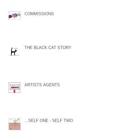
COMMISSIONS
THE BLACK CAT STORY
ARTISTS AGENTS
...SELF ONE - SELF TWO...