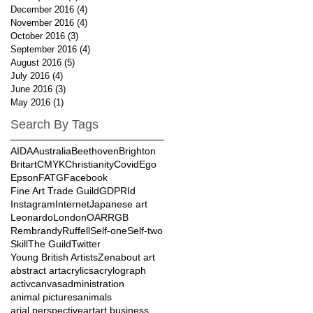
December 2016
(4)
4 posts
November 2016
(4)
4 posts
October 2016
(3)
3 posts
September 2016
(4)
4 posts
August 2016
(5)
5 posts
July 2016
(4)
4 posts
June 2016
(3)
3 posts
May 2016
(1)
1 post
Search By Tags
AIDA
Australia
Beethoven
Brighton
Britart
CMYK
Christianity
Covid
Ego
Epson
FATG
Facebook
Fine Art Trade Guild
GDPR
Id
Instagram
Internet
Japanese art
Leonardo
London
OAR
RGB
Rembrandy
Ruffell
Self-one
Self-two
Skill
The Guild
Twitter
Young British Artists
Zen
about art
abstract art
acrylics
acrylograph
activcanvas
administration
animal pictures
animals
arial perspective
art
art business