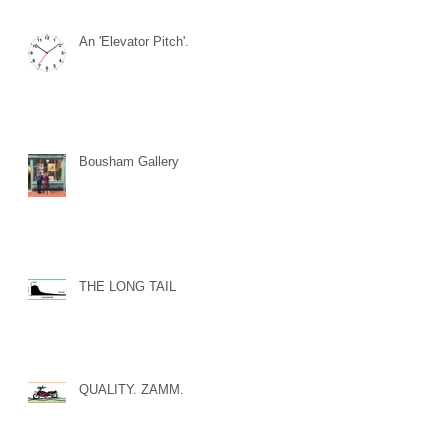
An 'Elevator Pitch'.
Bousham Gallery
THE LONG TAIL
QUALITY. ZAMM.