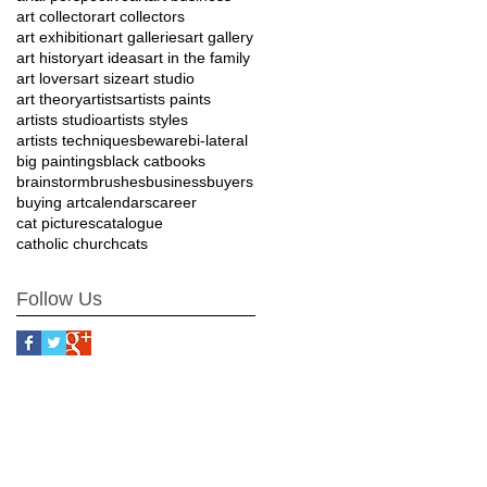
art collector
art collectors
art exhibition
art galleries
art gallery
art history
art ideas
art in the family
art lovers
art size
art studio
art theory
artists
artists paints
artists studio
artists styles
artists techniques
beware
bi-lateral
big paintings
black cat
books
brainstorm
brushes
business
buyers
buying art
calendars
career
cat pictures
catalogue
catholic church
cats
Follow Us