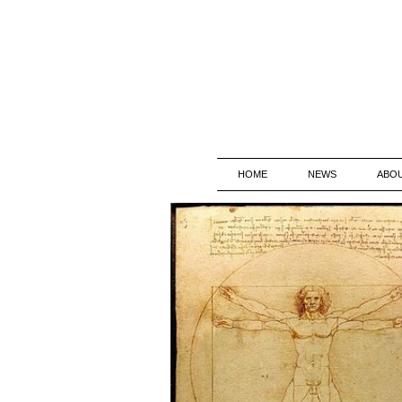
HOME
NEWS
ABO