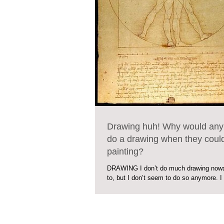
Drawing huh! Why would any
do a drawing when they coul
painting?
DRAWING I don’t do much drawing nowa
to, but I don’t seem to do so anymore. 
would anybody just do a drawing when...