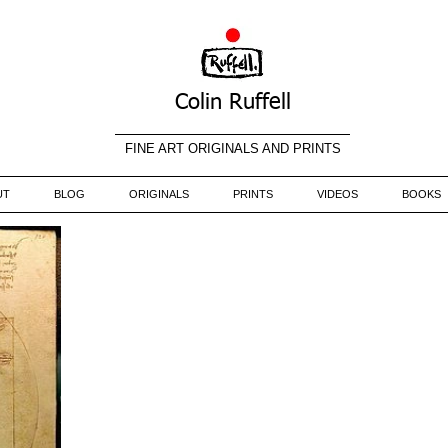
Colin Ruffell
FINE ART ORIGINALS AND PRINTS
UT
BLOG
ORIGINALS
PRINTS
VIDEOS
BOOKS