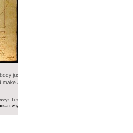
body just
d make a
days. I used
I mean, why