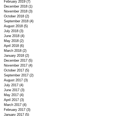
February 2019
(7)
7 posts
December 2018
(1)
1 post
November 2018
(3)
3 posts
October 2018
(2)
2 posts
September 2018
(4)
4 posts
August 2018
(5)
5 posts
July 2018
(3)
3 posts
June 2018
(4)
4 posts
May 2018
(2)
2 posts
April 2018
(6)
6 posts
March 2018
(2)
2 posts
January 2018
(2)
2 posts
December 2017
(5)
5 posts
November 2017
(4)
4 posts
October 2017
(5)
5 posts
September 2017
(2)
2 posts
August 2017
(3)
3 posts
July 2017
(4)
4 posts
June 2017
(3)
3 posts
May 2017
(4)
4 posts
April 2017
(3)
3 posts
March 2017
(4)
4 posts
February 2017
(3)
3 posts
January 2017
(5)
5 posts