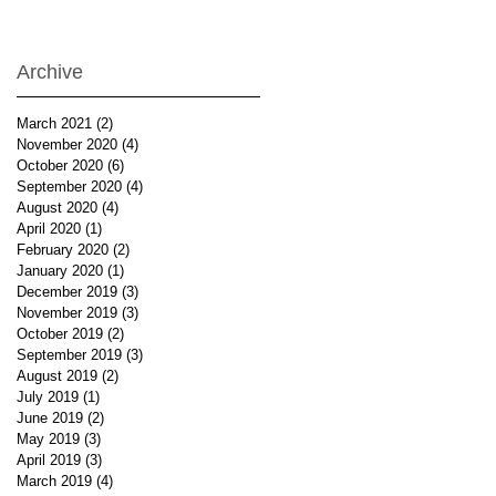
Archive
March 2021
(2)
2 posts
November 2020
(4)
4 posts
October 2020
(6)
6 posts
September 2020
(4)
4 posts
August 2020
(4)
4 posts
April 2020
(1)
1 post
February 2020
(2)
2 posts
January 2020
(1)
1 post
December 2019
(3)
3 posts
November 2019
(3)
3 posts
October 2019
(2)
2 posts
September 2019
(3)
3 posts
August 2019
(2)
2 posts
July 2019
(1)
1 post
June 2019
(2)
2 posts
May 2019
(3)
3 posts
April 2019
(3)
3 posts
March 2019
(4)
4 posts