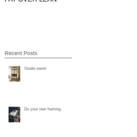
26Feb15
Recent Posts
Studio easel
Do your own framing.