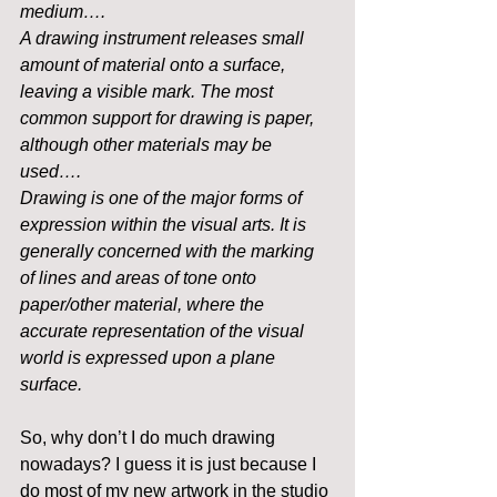
medium….
A drawing instrument releases small 
amount of material onto a surface, 
leaving a visible mark. The most 
common support for drawing is paper, 
although other materials may be 
used…. 
Drawing is one of the major forms of 
expression within the visual arts. It is 
generally concerned with the marking 
of lines and areas of tone onto 
paper/other material, where the 
accurate representation of the visual 
world is expressed upon a plane 
surface.
So, why don’t I do much drawing 
nowadays? I guess it is just because I 
do most of my new artwork in the studio 