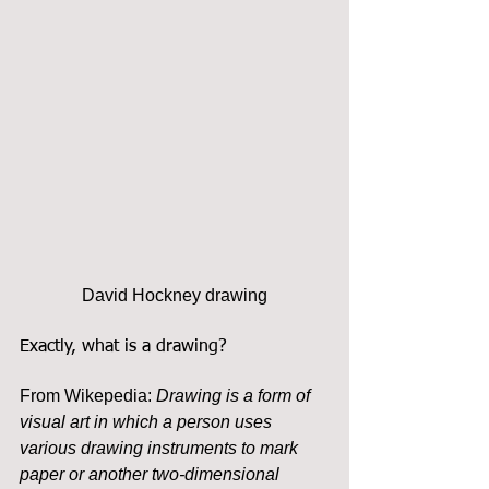
David Hockney drawing
Exactly, what is a drawing?
From Wikepedia: 
Drawing is a form of 
visual art in which a person uses 
various drawing instruments to mark 
paper or another two-dimensional 