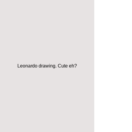
Leonardo drawing. Cute eh?