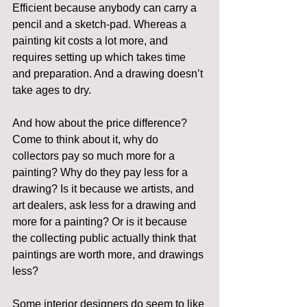
Efficient because anybody can carry a 
pencil and a sketch-pad. Whereas a 
painting kit costs a lot more, and 
requires setting up which takes time 
and preparation. And a drawing doesn’t 
take ages to dry.
And how about the price difference? 
Come to think about it, why do 
collectors pay so much more for a 
painting? Why do they pay less for a 
drawing? Is it because we artists, and 
art dealers, ask less for a drawing and 
more for a painting? Or is it because 
the collecting public actually think that 
paintings are worth more, and drawings 
less?
Some interior designers do seem to like 