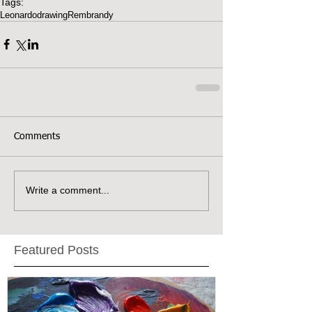
Tags:
Leonardo
drawing
Rembrandy
Comments
Write a comment...
Featured Posts