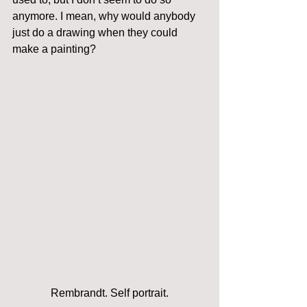
anymore. I mean, why would anybody 
just do a drawing when they could 
make a painting?
Rembrandt. Self portrait.