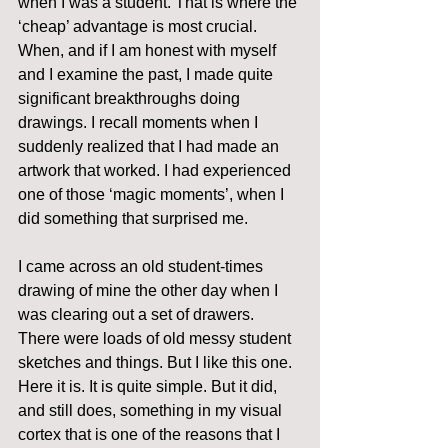
when I was a student. That is where the 
‘cheap’ advantage is most crucial. 
When, and if I am honest with myself 
and I examine the past, I made quite 
significant breakthroughs doing 
drawings. I recall moments when I 
suddenly realized that I had made an 
artwork that worked. I had experienced 
one of those ‘magic moments’, when I 
did something that surprised me.
I came across an old student-times 
drawing of mine the other day when I 
was clearing out a set of drawers. 
There were loads of old messy student 
sketches and things. But I like this one. 
Here it is. It is quite simple. But it did, 
and still does, something in my visual 
cortex that is one of the reasons that I 