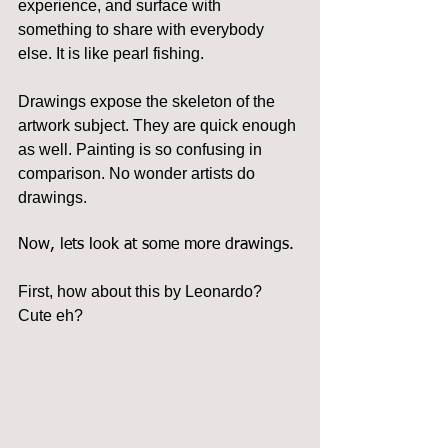
experience, and surface with 
something to share with everybody 
else. It is like pearl fishing.
Drawings expose the skeleton of the 
artwork subject. They are quick enough 
as well. Painting is so confusing in 
comparison. No wonder artists do 
drawings.
Now, lets look at some more drawings.
First, how about this by Leonardo? 
Cute eh?