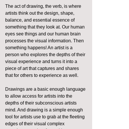
The act of drawing, the verb, is where 
artists think out the design, shape, 
balance, and essential essence of 
something that they look at. Our human 
eyes see things and our human brain 
processes the visual information. Then 
something happens! An artist is a 
person who explores the depths of their 
visual experience and turns it into a 
piece of art that captures and shares 
that for others to experience as well.
Drawings are a basic enough language 
to allow access for artists into the 
depths of their subconscious artists 
mind. And drawing is a simple enough 
tool for artists use to grab at the fleeting 
edges of their visual complex 