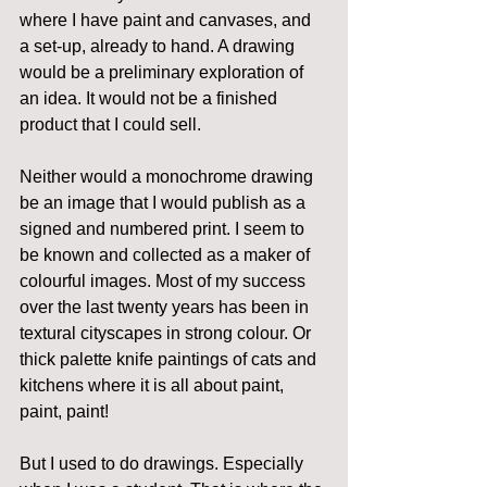
where I have paint and canvases, and 
a set-up, already to hand. A drawing 
would be a preliminary exploration of 
an idea. It would not be a finished 
product that I could sell.
Neither would a monochrome drawing 
be an image that I would publish as a 
signed and numbered print. I seem to 
be known and collected as a maker of 
colourful images. Most of my success 
over the last twenty years has been in 
textural cityscapes in strong colour. Or 
thick palette knife paintings of cats and 
kitchens where it is all about paint, 
paint, paint!
But I used to do drawings. Especially 