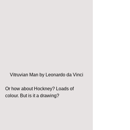
Vitruvian Man by Leonardo da Vinci
Or how about Hockney? Loads of 
colour. But is it a drawing?