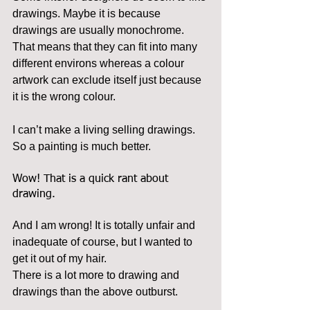
drawings. Maybe it is because 
drawings are usually monochrome. 
That means that they can fit into many 
different environs whereas a colour 
artwork can exclude itself just because 
it is the wrong colour.
I can’t make a living selling drawings. 
So a painting is much better.
Wow! That is a quick rant about 
drawing.
And I am wrong! It is totally unfair and 
inadequate of course, but I wanted to 
get it out of my hair.
There is a lot more to drawing and 
drawings than the above outburst.