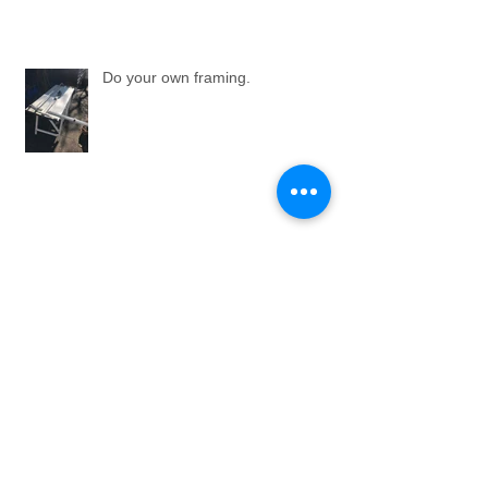
Do your own framing.
An 'Elevator Pitch'.
Bousham Gallery