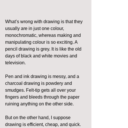
What’s wrong with drawing is that they 
usually are in just one colour, 
monochromatic, whereas making and 
manipulating colour is so exciting. A 
pencil drawing is grey. It is like the old 
days of black and white movies and 
television.
Pen and ink drawing is messy, and a 
charcoal drawing is powdery and 
smudges. Felt-tip gets all over your 
fingers and bleeds through the paper 
ruining anything on the other side.
But on the other hand, I suppose 
drawing is efficient, cheap, and quick. 