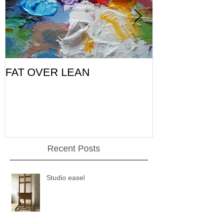
FAT OVER LEAN
Pic of the Da
Recent Posts
Studio easel