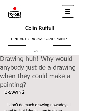
Colin Ruffell
FINE ART ORIGINALS AND PRINTS
CART:
Drawing huh! Why would
anybody just do a drawing
when they could make a
painting?
DRAWING
   I don’t do much drawing nowadays. I 
used to, but I don’t seem to do so 