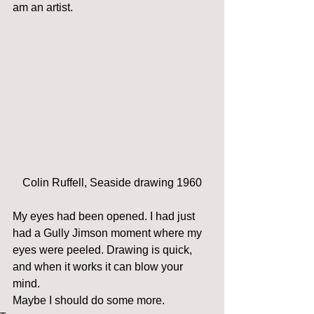
am an artist.
Colin Ruffell, Seaside drawing 1960
My eyes had been opened. I had just 
had a Gully Jimson moment where my 
eyes were peeled. Drawing is quick, 
and when it works it can blow your 
mind.
Maybe I should do some more.