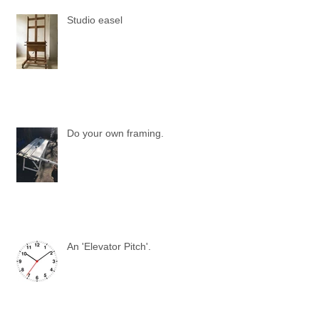
Studio easel
Do your own framing.
An 'Elevator Pitch'.