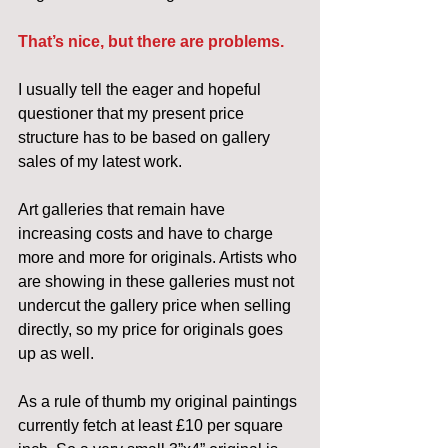
That’s nice, but there are problems.
I usually tell the eager and hopeful 
questioner that my present price 
structure has to be based on gallery 
sales of my latest work.
Art galleries that remain have 
increasing costs and have to charge 
more and more for originals. Artists who 
are showing in these galleries must not 
undercut the gallery price when selling 
directly, so my price for originals goes 
up as well.
As a rule of thumb my original paintings 
currently fetch at least £10 per square 