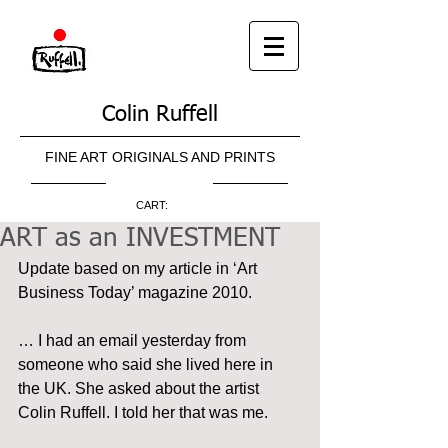
Colin Ruffell
FINE ART ORIGINALS AND PRINTS
CART:
ART as an INVESTMENT
Update based on my article in ‘Art 
Business Today’ magazine 2010.
… I had an email yesterday from 
someone who said she lived here in 
the UK. She asked about the artist 
Colin Ruffell. I told her that was me.