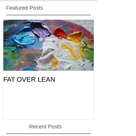
Featured Posts
FAT OVER LEAN
Pic of the Da
Recent Posts