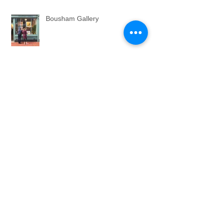
Bousham Gallery
THE LONG TAIL
QUALITY. ZAMM.
COMMISSIONS