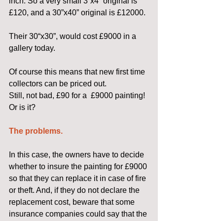
inch. So a very small 3”x4” original is 
£120, and a 30”x40” original is £12000.
Their 30“x30”, would cost £9000 in a 
gallery today.
Of course this means that new first time 
collectors can be priced out.
Still, not bad, £90 for a  £9000 painting!  
Or is it?
The problems.
In this case, the owners have to decide 
whether to insure the painting for £9000 
so that they can replace it in case of fire 
or theft. And, if they do not declare the 
replacement cost, beware that some 
insurance companies could say that the 