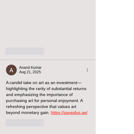
Like
Reply
Anand Kumar
Aug 21, 2025
A candid take on art as an investment—
highlighting the rarity of substantial returns 
and emphasizing the importance of 
purchasing art for personal enjoyment. A 
refreshing perspective that values art 
beyond monetary gain. 
https://saveplus.ae/
Like
Reply