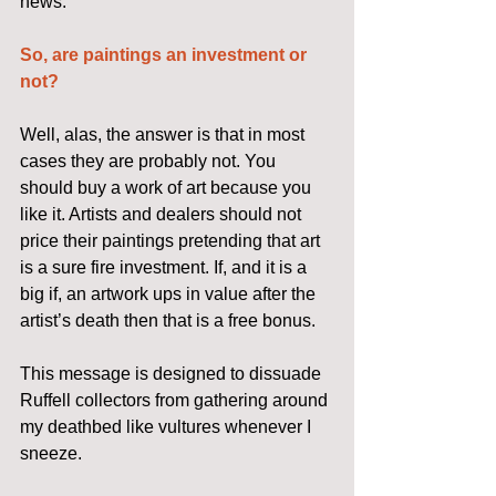
news.
So, are paintings an investment or 
not?
Well, alas, the answer is that in most 
cases they are probably not. You 
should buy a work of art because you 
like it. Artists and dealers should not 
price their paintings pretending that art 
is a sure fire investment. If, and it is a 
big if, an artwork ups in value after the 
artist’s death then that is a free bonus.
This message is designed to dissuade 
Ruffell collectors from gathering around 
my deathbed like vultures whenever I 
sneeze.