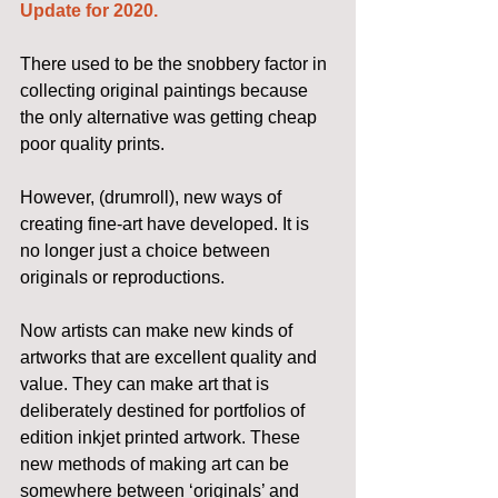
Update for 2020.
There used to be the snobbery factor in 
collecting original paintings because 
the only alternative was getting cheap 
poor quality prints.
However, (drumroll), new ways of 
creating fine-art have developed. It is 
no longer just a choice between 
originals or reproductions.
Now artists can make new kinds of 
artworks that are excellent quality and 
value. They can make art that is 
deliberately destined for portfolios of 
edition inkjet printed artwork. These 
new methods of making art can be 
somewhere between ‘originals’ and 