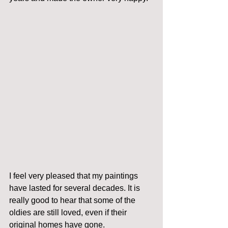
I feel very pleased that my paintings 
have lasted for several decades. It is 
really good to hear that some of the 
oldies are still loved, even if their 
original homes have gone.