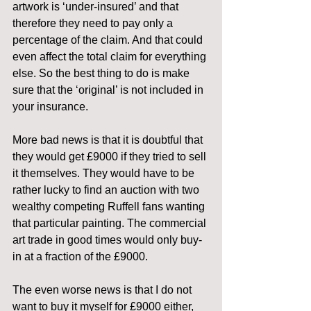
artwork is ‘under-insured’ and that 
therefore they need to pay only a 
percentage of the claim. And that could 
even affect the total claim for everything 
else. So the best thing to do is make 
sure that the ‘original’ is not included in 
your insurance.
More bad news is that it is doubtful that 
they would get £9000 if they tried to sell 
it themselves. They would have to be 
rather lucky to find an auction with two 
wealthy competing Ruffell fans wanting 
that particular painting. The commercial 
art trade in good times would only buy-
in at a fraction of the £9000.
The even worse news is that I do not 
want to buy it myself for £9000 either, 