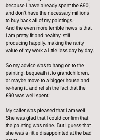
because I have already spent the £90, 
and don’t have the necessary millions 
to buy back all of my paintings.
And the even more terrible news is that 
I am pretty fit and healthy, still 
producing happily, making the rarity 
value of my work a little less day by day.
So my advice was to hang on to the 
painting, bequeath it to grandchildren, 
or maybe move to a bigger house and 
re-hang it, and relish the fact that the 
£90 was well spent.
My caller was pleased that I am well. 
She was glad that I could confirm that 
the painting was mine. But I guess that 
she was a little disappointed at the bad 