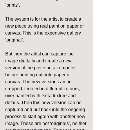
‘prints’.
The system is for the artist to create a 
new piece using real paint on paper or 
canvas. This is the expensive gallery 
‘original’.
But then the artist can capture the 
image digitally and create a new 
version of the piece on a computer 
before printing out onto paper or 
canvas. The new version can be 
cropped, created in different colours, 
over painted with extra texture and 
details. Then this new version can be 
captured and put back into the ongoing 
process to start again with another new 
image. These are not ‘originals’, neither 