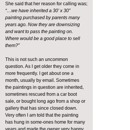
She said that her reason for calling was;
“…we have inherited a 30’ x 30” 
painting purchased by parents many 
years ago. Now they are downsizing 
and want to pass the painting on. 
Where would be a good place to sell 
them?”
This is not such an uncommon 
question. As I get older they come in 
more frequently. I get about one a 
month, usually by email. Sometimes 
the paintings in question are inherited, 
sometimes rescued from a car boot 
sale, or bought long ago from a shop or 
gallery that has since closed down. 
Very often I am told that the painting 
has hung in some-ones home for many 
years and made the owner very happy.