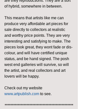
are they reproductions. They are a sort 
of hybrid, somewhere in between.
This means that artists like me can 
produce very affordable art pieces for 
sale directly to collectors at realistic 
and worthy price points. They are very 
interesting and satisfying to make. The 
pieces look great, they wont fade or dis-
colour, and will have certified unique 
status, and be hand signed. The posh 
west end galleries will survive, so will 
the artist, and real collectors and art 
lovers will be happy.
Check out my website 
www.artpublish.com
 to see.
***********************************************