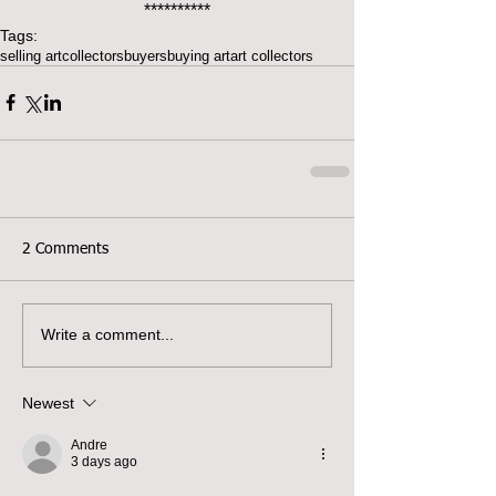
**********
Tags:
selling art
collectors
buyers
buying art
art collectors
2 Comments
Write a comment...
Newest
Andre
3 days ago