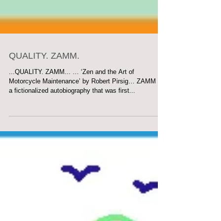
QUALITY. ZAMM.
...QUALITY. ZAMM... … ‘Zen and the Art of
Motorcycle Maintenance’ by Robert Pirsig… ZAMM is
a fictionalized autobiography that was first...