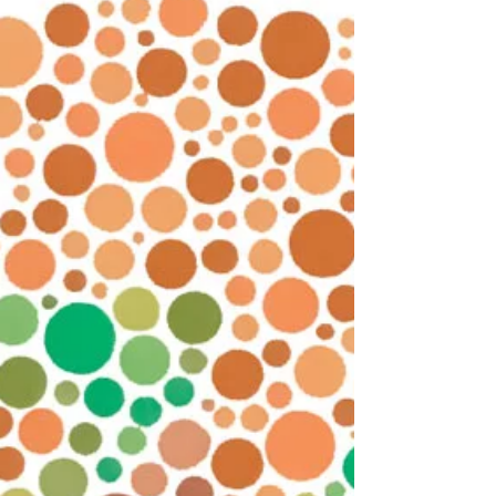
was going to destroy some of my artwork. Why? Over
many years as a full-time...