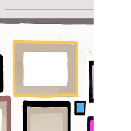
Revolution in Printmaking
Crucial differences between old and new printmaking.
Using inkjet technology – inspired by ‘giclee’. Print-
making used to be part of an...