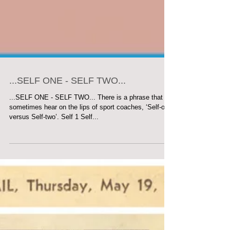
...SELF ONE - SELF TWO...
...SELF ONE - SELF TWO... There is a phrase that we
sometimes hear on the lips of sport coaches, ‘Self-one
versus Self-two’. Self 1 Self...