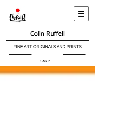
Colin Ruffell
FINE ART ORIGINALS AND PRINTS
CART: