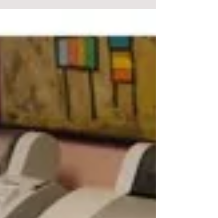
COLOUR BLINDNESS
Ishihara test. Can you see a number? What is it?
Background. An artist that I know surprised me when
he told me that he was colour blind....