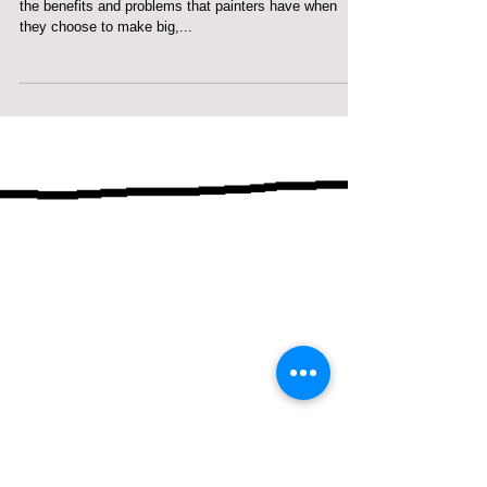
Small, medium, or big art...
Big art, middle size art, or small art? This blog is about
the benefits and problems that painters have when
they choose to make big,...