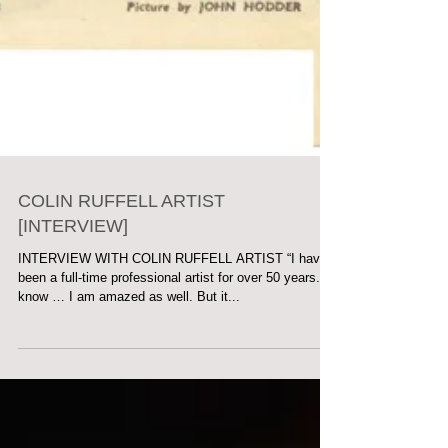
COLIN RUFFELL ARTIST
[INTERVIEW]
INTERVIEW WITH COLIN RUFFELL ARTIST “I have
been a full-time professional artist for over 50 years. I
know … I am amazed as well. But it...