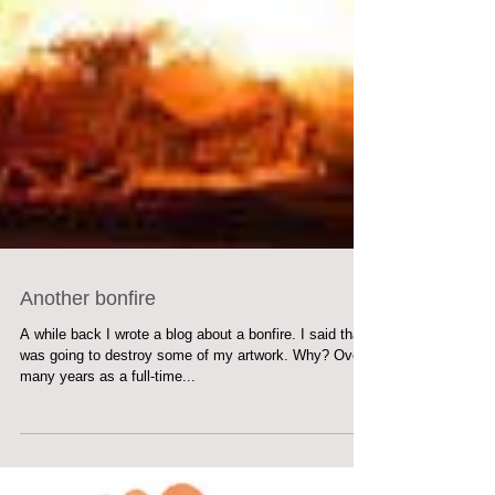
Another bonfire
A while back I wrote a blog about a bonfire. I said that I