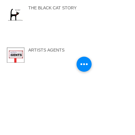
THE BLACK CAT STORY
ARTISTS AGENTS
...SELF ONE - SELF TWO...