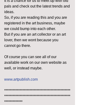
It is a chance for us to meet up with old 
pals and check out the latest trends and 
ideas.
So, if you are reading this and you are 
registered in the art business, maybe 
we could bump into each other.
But if you are an art collector or an art 
lover, then we wont because you 
cannot go there.
Of course you can see all of our 
available work on our own website as 
well, or instead maybe.
www.artpublish.com
***********************************************
***********************************************
*************