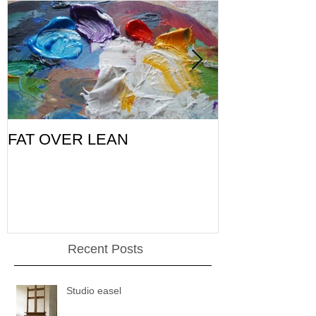
FAT OVER LEAN
Pic of the Da
Recent Posts
Studio easel