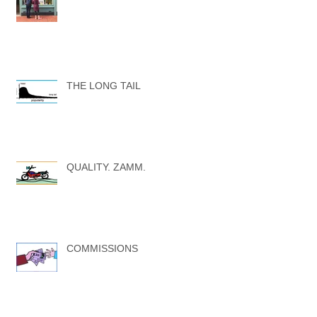
THE LONG TAIL
QUALITY. ZAMM.
COMMISSIONS