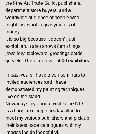
the Fine Art Trade Guild, publishers, 
department store buyers, and a 
worldwide audience of people who 
might just want to give you lots of 
money.
It is so big because it doesn’t just 
exhibit art. It also shows furnishings, 
jewellery, tableware, greetings cards, 
gifts etc. There are over 5000 exhibitors.
In past years I have given seminars to 
invited audiences and I have 
demonstrated my painting techniques 
live on the stand.
Nowadays my annual visit to the NEC 
is a tiring, exciting, one-day affair to 
meet my various publishers and pick up 
their latest trade catalogues with my 
images inside [hopefully].