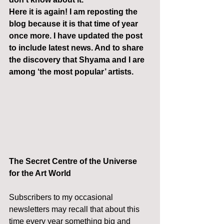
Here it is again! I am reposting the 
blog because it is that time of year 
once more. I have updated the post 
to include latest news. And to share 
the discovery that Shyama and I are 
among ‘the most popular’ artists.
The Secret Centre of the Universe 
for the Art World
Subscribers to my occasional 
newsletters may recall that about this 
time every year something big and 