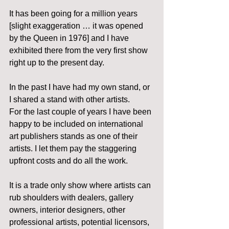
It has been going for a million years 
[slight exaggeration … it was opened 
by the Queen in 1976] and I have 
exhibited there from the very first show 
right up to the present day.
In the past I have had my own stand, or 
I shared a stand with other artists.
For the last couple of years I have been 
happy to be included on international 
art publishers stands as one of their 
artists. I let them pay the staggering 
upfront costs and do all the work.
It is a trade only show where artists can 
rub shoulders with dealers, gallery 
owners, interior designers, other 
professional artists, potential licensors, 