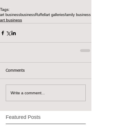
Tags:
art business
business
Ruffell
art galleries
family business
art business
Comments
Write a comment...
Featured Posts