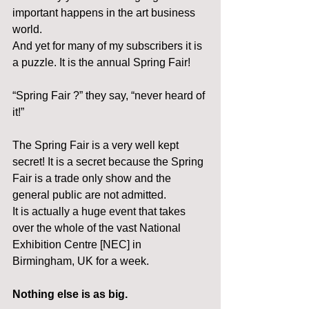
important happens in the art business 
world.
And yet for many of my subscribers it is 
a puzzle. It is the annual Spring Fair!
“Spring Fair ?” they say, “never heard of 
it!”
The Spring Fair is a very well kept 
secret! It is a secret because the Spring 
Fair is a trade only show and the 
general public are not admitted.
It is actually a huge event that takes 
over the whole of the vast National 
Exhibition Centre [NEC] in 
Birmingham, UK for a week.
Nothing else is as big.