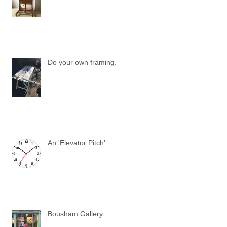
Do your own framing.
An 'Elevator Pitch'.
Bousham Gallery