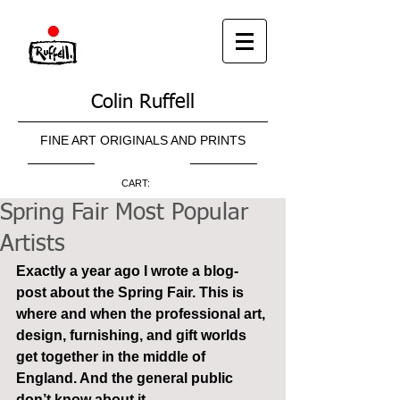
Colin Ruffell
FINE ART ORIGINALS AND PRINTS
CART:
Spring Fair Most Popular
Artists
Exactly a year ago I wrote a blog-
post about the Spring Fair. This is 
where and when the professional art, 
design, furnishing, and gift worlds 
get together in the middle of 
England. And the general public 
don’t know about it.