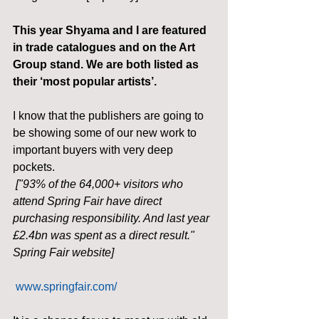
This year Shyama and I are featured 
in trade catalogues and on the Art 
Group stand. We are both listed as 
their ‘most popular artists’.
I know that the publishers are going to 
be showing some of our new work to 
important buyers with very deep 
pockets. 
["93% of the 64,000+ visitors who 
attend Spring Fair have direct 
purchasing responsibility. And last year 
£2.4bn was spent as a direct result." 
Spring Fair website]
www.springfair.com/