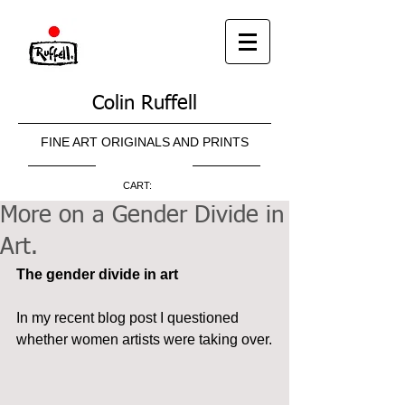
Colin Ruffell
FINE ART ORIGINALS AND PRINTS
CART:
More on a Gender Divide in
Art.
The gender divide in art
In my recent blog post I questioned 
whether women artists were taking over.