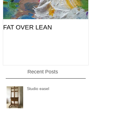
FAT OVER LEAN
Pic of the Da
Recent Posts
Studio easel