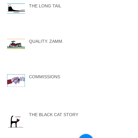
THE LONG TAIL
QUALITY. ZAMM.
COMMISSIONS
THE BLACK CAT STORY