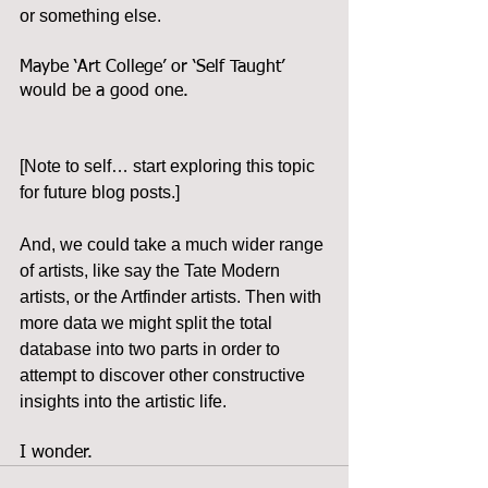
or something else.
Maybe ‘Art College’ or ‘Self Taught’ 
would be a good one.
[Note to self… start exploring this topic 
for future blog posts.]
And, we could take a much wider range 
of artists, like say the Tate Modern 
artists, or the Artfinder artists. Then with 
more data we might split the total 
database into two parts in order to 
attempt to discover other constructive 
insights into the artistic life.
I wonder.