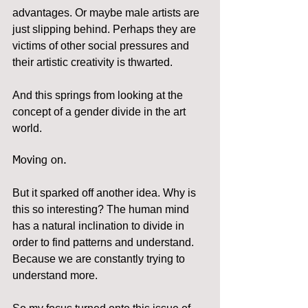
advantages. Or maybe male artists are 
just slipping behind. Perhaps they are 
victims of other social pressures and 
their artistic creativity is thwarted.
And this springs from looking at the 
concept of a gender divide in the art 
world.
Moving on.
But it sparked off another idea. Why is 
this so interesting? The human mind 
has a natural inclination to divide in 
order to find patterns and understand. 
Because we are constantly trying to 
understand more.