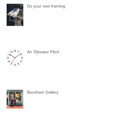
Do your own framing.
An 'Elevator Pitch'.
Bousham Gallery