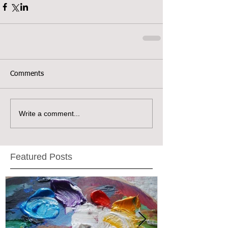
Comments
Write a comment...
Featured Posts