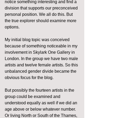
notice something interesting and find a 
division that supports our preconceived 
personal position. We all do this. But 
the true explorer should examine more 
options.
My initial blog topic was conceived 
because of something noticeable in my 
involvement in Skylark One Gallery in 
London. In the group we have two male 
artists and twelve female artists. So this 
unbalanced gender divide became the 
obvious focus for the blog.
But possibly the fourteen artists in the 
group could be examined and 
understood equally as well if we did an 
age above or below whatever number. 
Or living North or South of the Thames, 