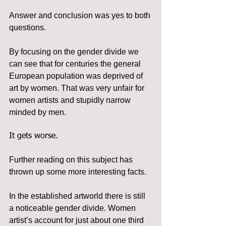
Answer and conclusion was yes to both 
questions.
By focusing on the gender divide we 
can see that for centuries the general 
European population was deprived of 
art by women. That was very unfair for 
women artists and stupidly narrow 
minded by men.
It gets worse.
Further reading on this subject has 
thrown up some more interesting facts.
In the established artworld there is still 
a noticeable gender divide. Women 
artist’s account for just about one third 