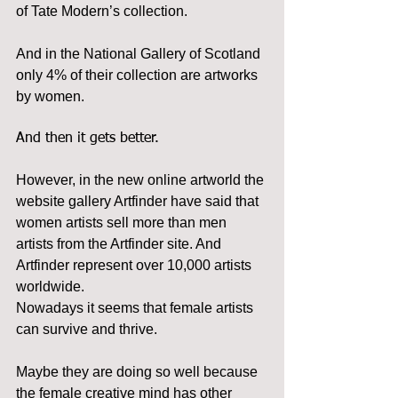
of Tate Modern’s collection. 
And in the National Gallery of Scotland 
only 4% of their collection are artworks 
by women.
And then it gets better.
However, in the new online artworld the 
website gallery Artfinder have said that 
women artists sell more than men 
artists from the Artfinder site. And 
Artfinder represent over 10,000 artists 
worldwide.
Nowadays it seems that female artists 
can survive and thrive. 
Maybe they are doing so well because 
the female creative mind has other 