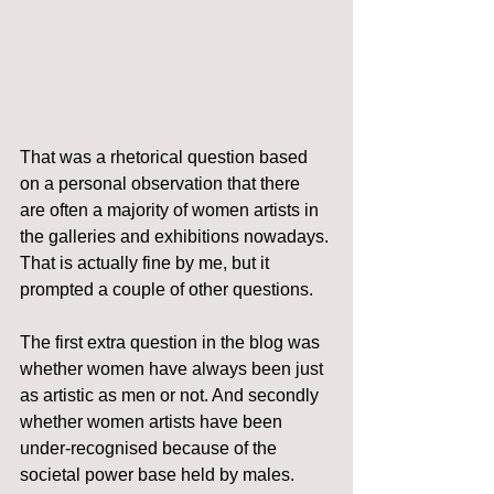
That was a rhetorical question based 
on a personal observation that there 
are often a majority of women artists in 
the galleries and exhibitions nowadays. 
That is actually fine by me, but it 
prompted a couple of other questions.
The first extra question in the blog was 
whether women have always been just 
as artistic as men or not. And secondly 
whether women artists have been 
under-recognised because of the 
societal power base held by males.