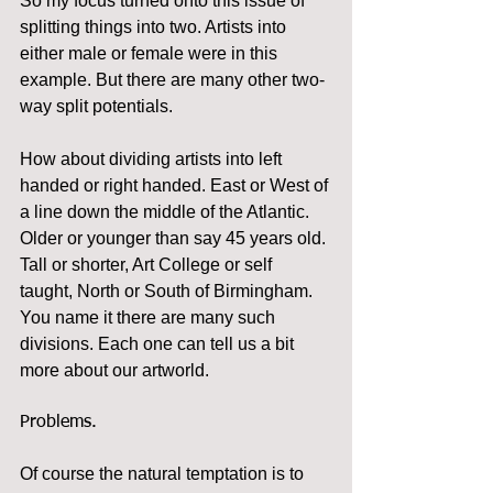
So my focus turned onto this issue of 
splitting things into two. Artists into 
either male or female were in this 
example. But there are many other two-
way split potentials. 
How about dividing artists into left 
handed or right handed. East or West of 
a line down the middle of the Atlantic. 
Older or younger than say 45 years old. 
Tall or shorter, Art College or self 
taught, North or South of Birmingham. 
You name it there are many such 
divisions. Each one can tell us a bit 
more about our artworld.
Problems.
Of course the natural temptation is to 