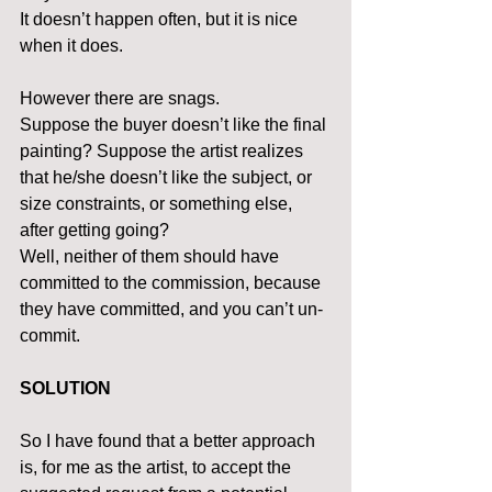
It doesn’t happen often, but it is nice 
when it does.
However there are snags.
Suppose the buyer doesn’t like the final 
painting? Suppose the artist realizes 
that he/she doesn’t like the subject, or 
size constraints, or something else, 
after getting going?
Well, neither of them should have 
committed to the commission, because 
they have committed, and you can’t un-
commit.
SOLUTION
So I have found that a better approach 
is, for me as the artist, to accept the 