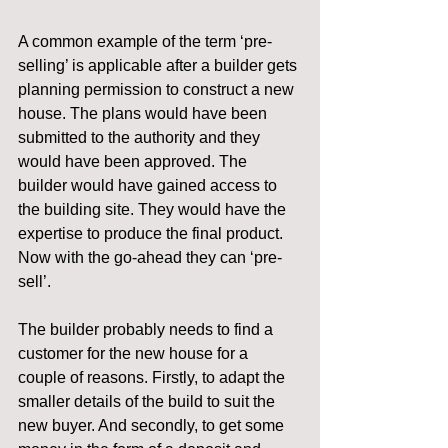
A common example of the term ‘pre-
selling’ is applicable after a builder gets 
planning permission to construct a new 
house. The plans would have been 
submitted to the authority and they 
would have been approved. The 
builder would have gained access to 
the building site. They would have the 
expertise to produce the final product. 
Now with the go-ahead they can ‘pre-
sell’.
The builder probably needs to find a 
customer for the new house for a 
couple of reasons. Firstly, to adapt the 
smaller details of the build to suit the 
new buyer. And secondly, to get some 