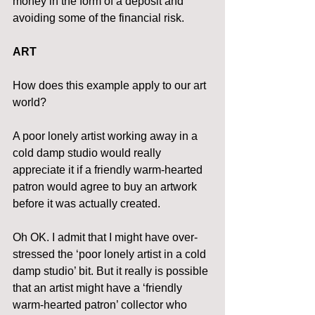
money in the form of a deposit and 
avoiding some of the financial risk.
ART
How does this example apply to our art 
world?
A poor lonely artist working away in a 
cold damp studio would really 
appreciate it if a friendly warm-hearted 
patron would agree to buy an artwork 
before it was actually created.
Oh OK. I admit that I might have over-
stressed the ‘poor lonely artist in a cold 
damp studio’ bit. But it really is possible 
that an artist might have a ‘friendly 
warm-hearted patron’ collector who 