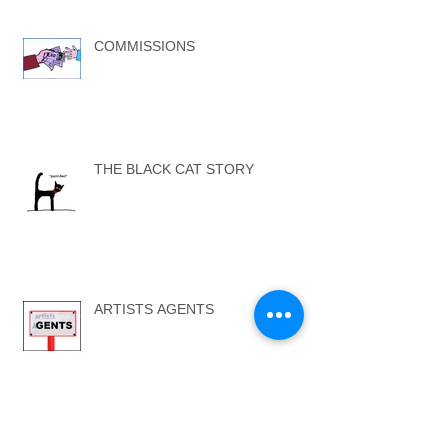
COMMISSIONS
THE BLACK CAT STORY
ARTISTS AGENTS
...SELF ONE - SELF TWO...