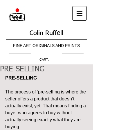
Colin Ruffell
FINE ART ORIGINALS AND PRINTS
CART:
PRE-SELLING
PRE-SELLING
The process of ‘pre-selling is where the 
seller offers a product that doesn’t 
actually exist, yet. That means finding a 
buyer who agrees to buy without 
actually seeing exactly what they are 
buying.