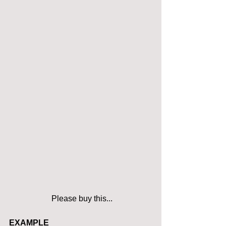
 Please buy this...
EXAMPLE