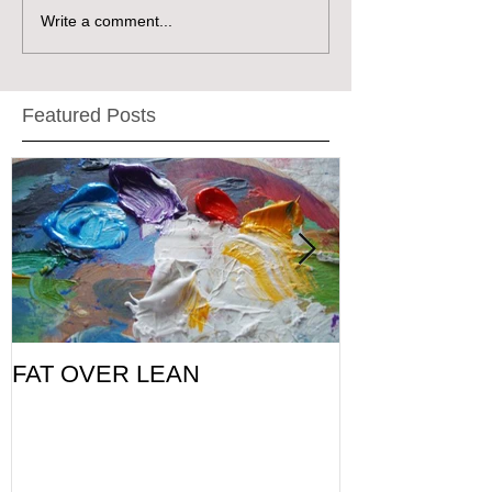
Write a comment...
Featured Posts
FAT OVER LEAN
Pic of the Da