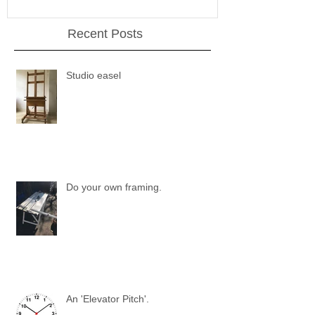
Recent Posts
Studio easel
Do your own framing.
An 'Elevator Pitch'.