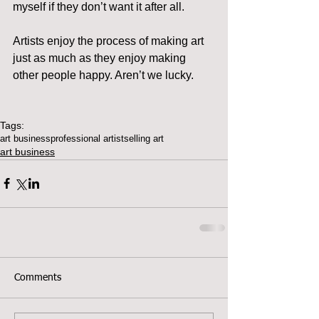
myself if they don’t want it after all.
Artists enjoy the process of making art 
just as much as they enjoy making 
other people happy. Aren’t we lucky.
Tags:
art business
professional artist
selling art
art business
Comments