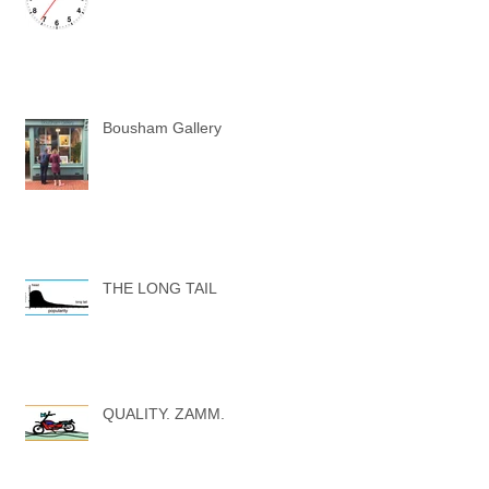
Bousham Gallery
THE LONG TAIL
QUALITY. ZAMM.