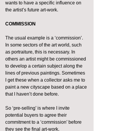
wants to have a specific influence on 
the artist’s future art-work.
COMMISSION
The usual example is a ‘commission’. 
In some sectors of the art world, such 
as portraiture, this is necessary. In 
others an artist might be commissioned 
to develop a certain subject along the 
lines of previous paintings. Sometimes 
I get these when a collector asks me to 
paint a new cityscape based on a place 
that I haven’t done before.
So ‘pre-selling’ is where I invite 
potential buyers to agree their 
commitment to a ‘commission’ before 
they see the final art-work.