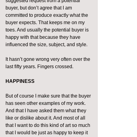
suggested request from a potential 
buyer, but don’t agree that I am 
committed to produce exactly what the 
buyer expects. That keeps me on my 
toes. And usually the potential buyer is 
happy with that because they have 
influenced the size, subject, and style.
It hasn’t gone wrong very often over the 
last fifty years. Fingers crossed.
HAPPINESS
But of course I make sure that the buyer 
has seen other examples of my work. 
And that I have asked them what they 
like or dislike about it. And most of all 
that I want to do this kind of art so much 
that I would be just as happy to keep it 