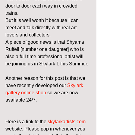
door to door each way in crowded 
trains. 
But it is well worth it because I can 
meet and talk directly with real art 
lovers and collectors. 
A piece of good news is that Shyama 
Ruffell [number one daughter] who is 
also a full time professional artist will 
be joining us in Skylark 1 this Summer. 
Another reason for this post is that we 
have recently developed our 
Skylark 
gallery online shop
 so we are now 
available 24/7. 
Here is a link to the 
skylarkartists.com
website. Please pop in whenever you 