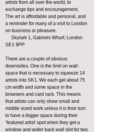
artists from all over the world, to 
exchange tips and encouragement. 
The art is affordable and personal, and 
a reminder for many of a visit to London 
on business or pleasure.                           
     Skylark 1, Gabriels Wharf, London 
SE1 9PP 
There are a couple of obvious 
downsides. One is the limit on wall-
space that is necessary to squeeze 14 
artists into SK1. We each get about 75 
cm width and some space in the 
browsers and card rack. This means 
that artists can only show small and 
middle sized work unless it is their turn 
to have a bigger space during their 
‘featured artist’ spot when they get a 
window and wider back wall slot for two 