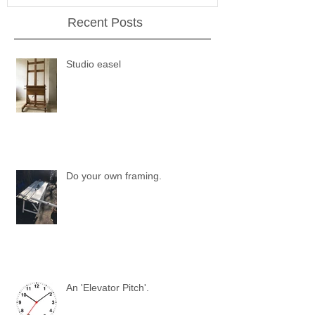
Recent Posts
Studio easel
Do your own framing.
An 'Elevator Pitch'.