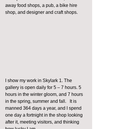
away food shops, a pub, a bike hire 
shop, and designer and craft shops. 
I show my work in Skylark 1. The 
gallery is open daily for 5 – 7 hours. 5 
hours in the winter gloom, and 7 hours 
in the spring, summer and fall.   It is 
manned 364 days a year, and I spend 
one day a fortnight in the shop looking 
after it, meeting visitors, and thinking 
how lucky I am. 