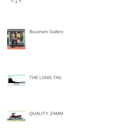
Bousham Gallery
THE LONG TAIL
QUALITY. ZAMM.