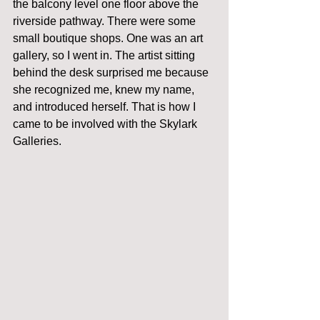
the balcony level one floor above the 
riverside pathway. There were some 
small boutique shops. One was an art 
gallery, so I went in. The artist sitting 
behind the desk surprised me because 
she recognized me, knew my name, 
and introduced herself. That is how I 
came to be involved with the Skylark 
Galleries. 