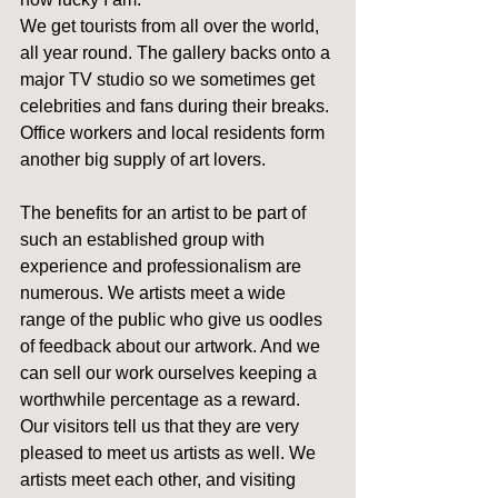
We get tourists from all over the world, 
all year round. The gallery backs onto a 
major TV studio so we sometimes get 
celebrities and fans during their breaks. 
Office workers and local residents form 
another big supply of art lovers. 
The benefits for an artist to be part of 
such an established group with 
experience and professionalism are 
numerous. We artists meet a wide 
range of the public who give us oodles 
of feedback about our artwork. And we 
can sell our work ourselves keeping a 
worthwhile percentage as a reward. 
Our visitors tell us that they are very 
pleased to meet us artists as well. We 
artists meet each other, and visiting 