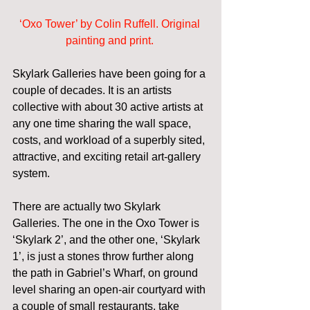
‘Oxo Tower’ by Colin Ruffell. Original 
painting and print.
Skylark Galleries have been going for a 
couple of decades. It is an artists 
collective with about 30 active artists at 
any one time sharing the wall space, 
costs, and workload of a superbly sited, 
attractive, and exciting retail art-gallery 
system. 
There are actually two Skylark 
Galleries. The one in the Oxo Tower is 
‘Skylark 2’, and the other one, ‘Skylark 
1’, is just a stones throw further along 
the path in Gabriel’s Wharf, on ground 
level sharing an open-air courtyard with 
a couple of small restaurants, take 