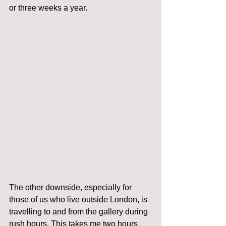
or three weeks a year. 
The other downside, especially for 
those of us who live outside London, is 
travelling to and from the gallery during 
rush hours. This takes me two hours 