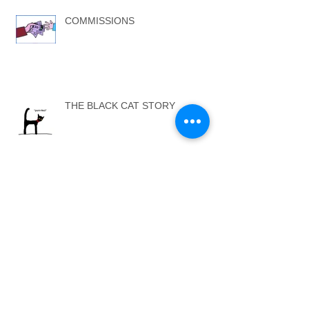
COMMISSIONS
THE BLACK CAT STORY
ARTISTS AGENTS
...SELF ONE - SELF TWO...