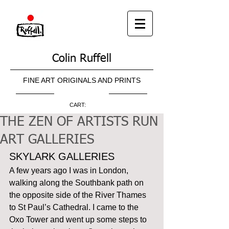
Colin Ruffell
FINE ART ORIGINALS AND PRINTS
CART:
THE ZEN OF ARTISTS RUN
ART GALLERIES
SKYLARK GALLERIES 
A few years ago I was in London, 
walking along the Southbank path on 
the opposite side of the River Thames 
to St Paul’s Cathedral. I came to the 
Oxo Tower and went up some steps to 