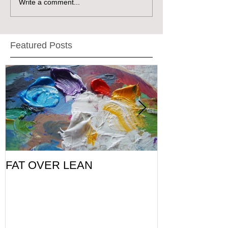
Write a comment...
Featured Posts
FAT OVER LEAN
Pic of the Da