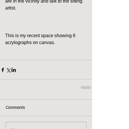
are in the vicinity and talk to the sitting 
artist. 
This is my recent space showing 6 
acrylographs on canvas. 
Comments