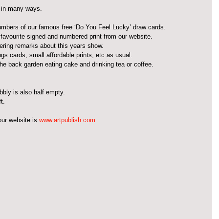
 in many ways.
numbers of our famous free ‘Do You Feel Lucky’ draw cards.  
r favourite signed and numbered print from our website.  
ering remarks about this years show.  
gs cards, small affordable prints, etc as usual.  
 the back garden eating cake and drinking tea or coffee.  
ubbly is also half empty.
t.
ur website is 
www.artpublish.com