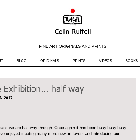
Colin Ruffell
FINE ART ORIGINALS AND PRINTS
UT
BLOG
ORIGINALS
PRINTS
VIDEOS
BOOKS
Exhibition... half way
N 2017
ans we are half way through. Once again it has been busy busy busy. 
ve enjoyed meeting many more new art lovers and introducing our 