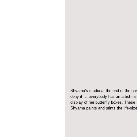
Shyama’s studio at the end of the gar
deny it … everybody has an artist insi
display of her butterfly boxes. These 
Shyama paints and prints the life-siz