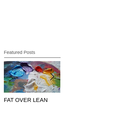
Featured Posts
FAT OVER LEAN
Pic of the Day
26Feb15