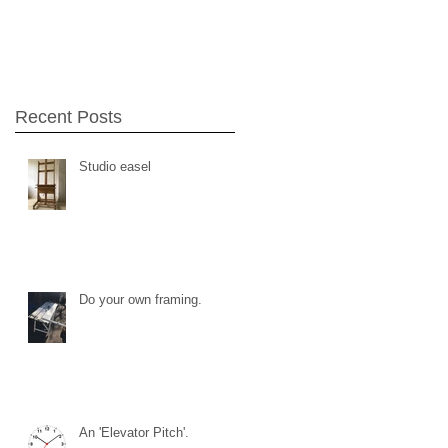
Recent Posts
Studio easel
Do your own framing.
An 'Elevator Pitch'.