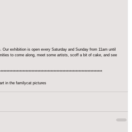
Our exhibition is open every Saturday and Sunday from 11am until 
ities to come along, meet some artists, scoff a bit of cake, and see 
**********************************************************************
art in the family
cat pictures