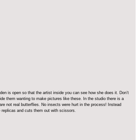
den is open so that the artist inside you can see how she does it. Don’t 
de them wanting to make pictures like these. In the studio there is a 
are not real butterflies. No insects were hurt in the process! Instead 
e replicas and cuts them out with scissors.