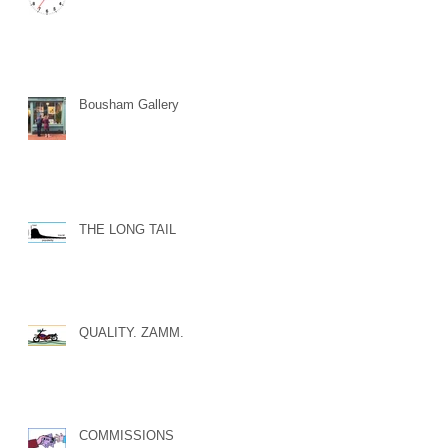
Bousham Gallery
THE LONG TAIL
QUALITY. ZAMM.
COMMISSIONS