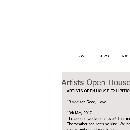
HOME
NEWS
ABO
Artists Open House 
ARTISTS OPEN HOUSE EXHIBITIO
13 Addison Road, Hove.
19th May 2017. 
The second weekend is over! That me
The weather has been so kind. We ha
selves and our artwork to them.