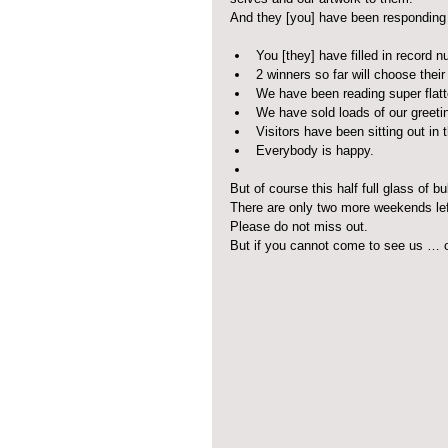
And they [you] have been responding
You [they] have filled in record 
2 winners so far will choose thei
We have been reading super flatt
We have sold loads of our greetin
Visitors have been sitting out in
Everybody is happy.  
But of course this half full glass of b
There are only two more weekends lef
Please do not miss out.
But if you cannot come to see us … o