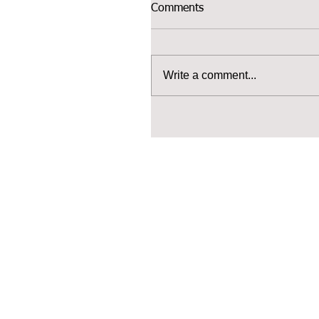
Comments
Write a comment...