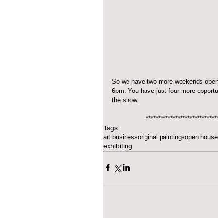
So we have two more weekends open. 
6pm. You have just four more opportun
the show.
*****************************
Tags:
art business
original paintings
open house
exhibiting