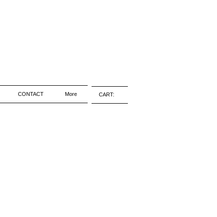
CONTACT
More
CART: