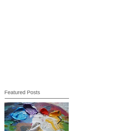
Featured Posts