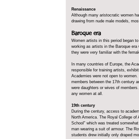
Renaissance
Although many aristocratic women had 
drawing from nude male models, most 
Baroque era
Women artists in this period began t
working as artists in the Baroque era
they were very familiar with the femal
In many countries of Europe, the Aca
responsible for training artists, exhib
Academies were not open to women. I
members between the 17th century an
were daughters or wives of members. 
any women at all.
19th century
During the century, access to academ
North America. The Royal College of A
School" which was treated somewhat dif
man wearing a suit of armour. The Ro
students drew initially only draped m