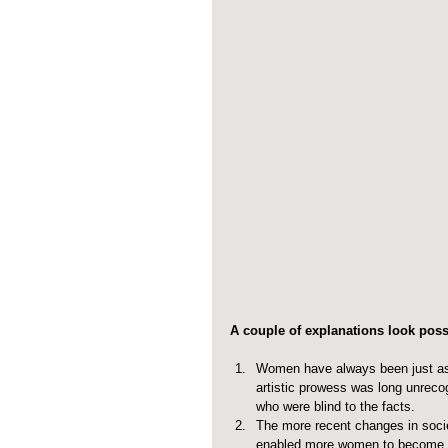
A couple of explanations look poss
Women have always been just as 
artistic prowess was long unrecog
who were blind to the facts.  
The more recent changes in soci
enabled more women to become es