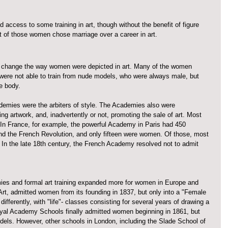
access to some training in art, though without the benefit of figure 
of those women chose marriage over a career in art. 
o change the way women were depicted in art. Many of the women 
 were not able to train from nude models, who were always male, but 
e body. 
demies were the arbiters of style. The Academies also were 
iting artwork, and, inadvertently or not, promoting the sale of art. Most 
n France, for example, the powerful Academy in Paris had 450 
d the French Revolution, and only fifteen were women. Of those, most 
In the late 18th century, the French Academy resolved not to admit 
ies and formal art training expanded more for women in Europe and 
rt, admitted women from its founding in 1837, but only into a "Female 
ferently, with "life"- classes consisting for several years of drawing a 
yal Academy Schools finally admitted women beginning in 1861, but 
odels. However, other schools in London, including the Slade School of 