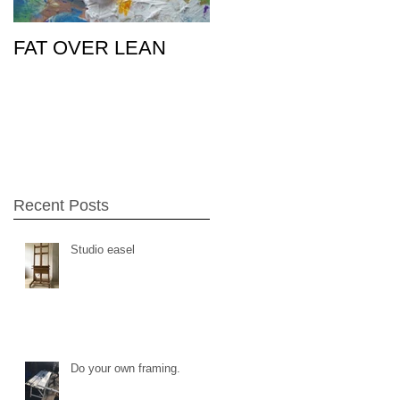
FAT OVER LEAN
Pic of the Day
26Feb15
Recent Posts
Studio easel
Do your own framing.