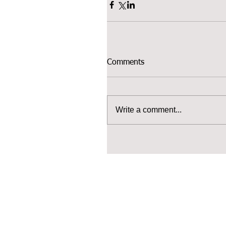
Comments
Write a comment...