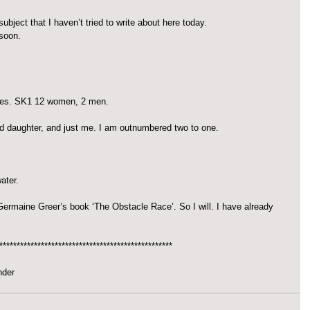
ubject that I haven’t tried to write about here today.
 soon.
ries. SK1 12 women, 2 men.
d daughter, and just me. I am outnumbered two to one.
ater.
 Germaine Greer’s book ‘The Obstacle Race’. So I will. I have already 
**************************************************
nder