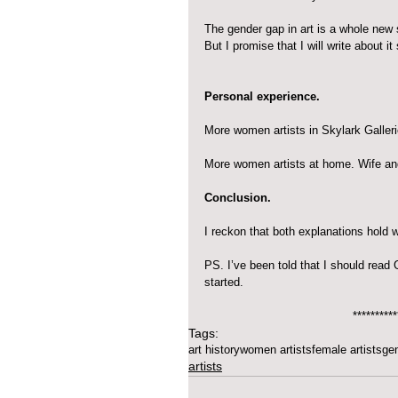
The gender gap in art is a whole new s
But I promise that I will write about it
Personal experience.
More women artists in Skylark Galle
More women artists at home. Wife an
Conclusion.
I reckon that both explanations hold w
PS. I’ve been told that I should read
started.
**********
Tags:
art history
women artists
female artists
ge
artists