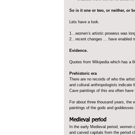
So is it one or two, or neither, or 
Lets have a look.
1…women’s artistic prowess was long
2…recent changes … have enabled m
Evidence.
Quotes from Wikipedia which has a 600
Prehistoric era
There are no records of who the artist
and cultural anthropologists indicate 
Cave paintings of this era often have
For about three thousand years, the 
paintings of the gods and goddesses
Medieval period
In the early Medieval period, women 
and carved capitals from the period 