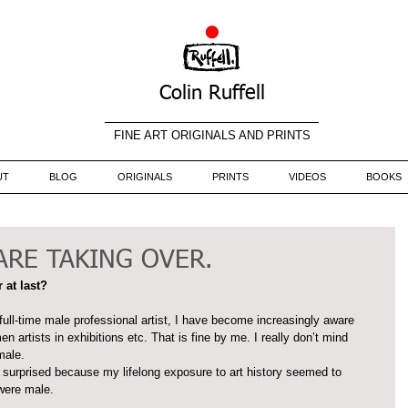
Colin Ruffell
FINE ART ORIGINALS AND PRINTS
UT
BLOG
ORIGINALS
PRINTS
VIDEOS
BOOKS
RE TAKING OVER.
 at last?
ull-time male professional artist, I have become increasingly aware 
 artists in exhibitions etc. That is fine by me. I really don’t mind 
male.
ly surprised because my lifelong exposure to art history seemed to 
 were male.