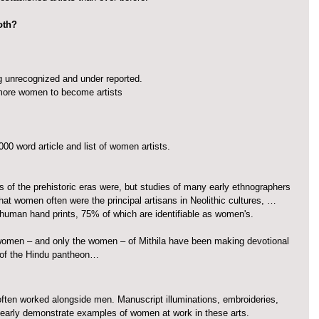
both?
 unrecognized and under reported.
ore women to become artists
0 word article and list of women artists.
s of the prehistoric eras were, but studies of many early ethnographers 
that women often were the principal artisans in Neolithic cultures, … 
 human hand prints, 75% of which are identifiable as women's.
women – and only the women – of Mithila have been making devotional 
 of the Hindu pantheon…
often worked alongside men. Manuscript illuminations, embroideries, 
clearly demonstrate examples of women at work in these arts.