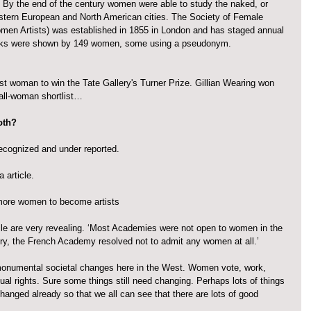
. By the end of the century women were able to study the naked, or 
stern European and North American cities. The Society of Female 
omen Artists) was established in 1855 in London and has staged annual 
orks were shown by 149 women, some using a pseudonym.
st woman to win the Tate Gallery's Turner Prize. Gillian Wearing won 
 all-woman shortlist…
both?
cognized and under reported.
 article.
ore women to become artists
icle are very revealing. ‘Most Academies were not open to women in the 
ury, the French Academy resolved not to admit any women at all.’
monumental societal changes here in the West. Women vote, work, 
al rights. Sure some things still need changing. Perhaps lots of things 
hanged already so that we all can see that there are lots of good 