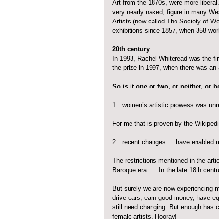
Art from the 1870s, were more liberal
very nearly naked, figure in many We
Artists (now called The Society of W
exhibitions since 1857, when 358 w
20th century
In 1993, Rachel Whiteread was the fir
the prize in 1997, when there was an
So is it one or two, or neither, or 
1…women’s artistic prowess was unre
For me that is proven by the Wikipedia
2…recent changes … have enabled m
The restrictions mentioned in the art
Baroque era….. In the late 18th cent
But surely we are now experiencing 
drive cars, earn good money, have equ
still need changing. But enough has c
female artists. Hooray!