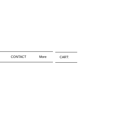
CONTACT
More
CART: