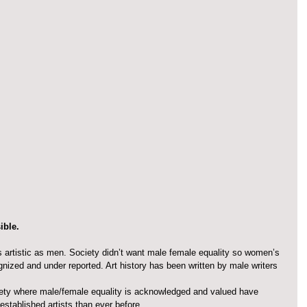
ible.
artistic as men. Society didn’t want male female equality so women’s 
nized and under reported. Art history has been written by male writers 
ety where male/female equality is acknowledged and valued have 
tablished artists than ever before. 