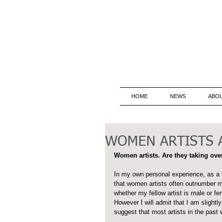
HOME
NEWS
ABO
WOMEN ARTISTS A
Women artists. Are they taking over
In my own personal experience, as a f
that women artists often outnumber men
whether my fellow artist is male or fe
However I will admit that I am slight
suggest that most artists in the past