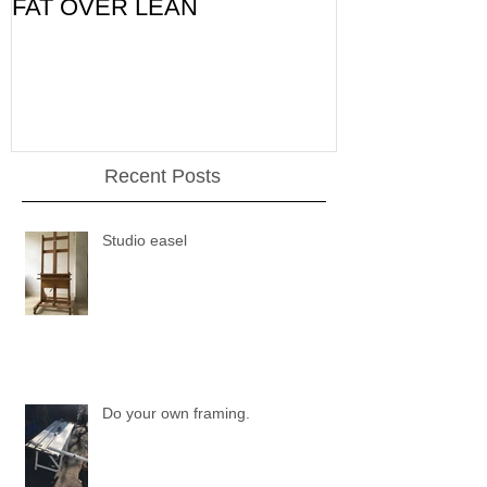
FAT OVER LEAN
Pic of the Da
Recent Posts
Studio easel
Do your own framing.