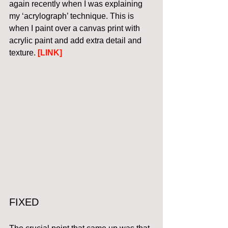
again recently when I was explaining 
my ‘acrylograph’ technique. This is 
when I paint over a canvas print with 
acrylic paint and add extra detail and 
texture. 
[LINK]
FIXED