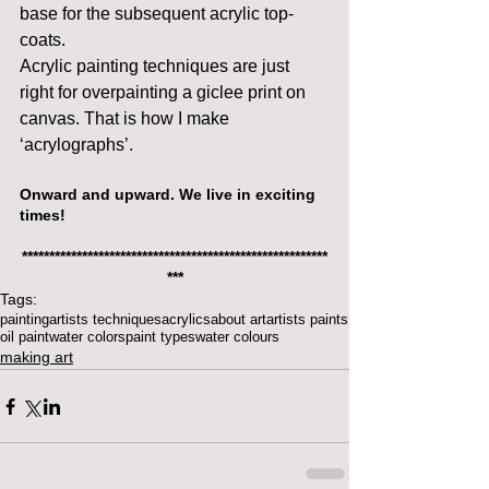
base for the subsequent acrylic top-
coats.
Acrylic painting techniques are just 
right for overpainting a giclee print on 
canvas. That is how I make 
‘acrylographs’.
Onward and upward. We live in exciting 
times!
********************************************************
***
Tags:
painting
artists techniques
acrylics
about art
artists paints
oil paint
water colors
paint types
water colours
making art