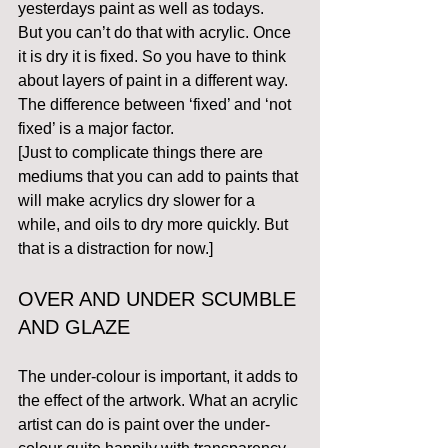
yesterdays paint as well as todays.
But you can’t do that with acrylic. Once 
it is dry it is fixed. So you have to think 
about layers of paint in a different way.
The difference between ‘fixed’ and ‘not 
fixed’ is a major factor.
[Just to complicate things there are 
mediums that you can add to paints that 
will make acrylics dry slower for a 
while, and oils to dry more quickly. But 
that is a distraction for now.]
OVER AND UNDER SCUMBLE 
AND GLAZE 
The under-colour is important, it adds to 
the effect of the artwork. What an acrylic 
artist can do is paint over the under-