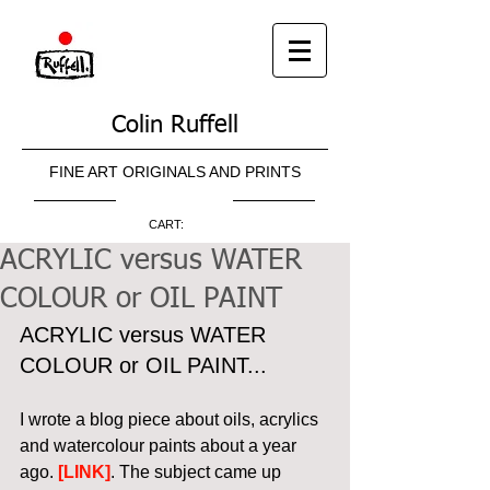
Colin Ruffell
FINE ART ORIGINALS AND PRINTS
CART:
ACRYLIC versus WATER
COLOUR or OIL PAINT
ACRYLIC versus WATER 
COLOUR or OIL PAINT...
I wrote a blog piece about oils, acrylics 
and watercolour paints about a year 
ago. 
[LINK]
. The subject came up 