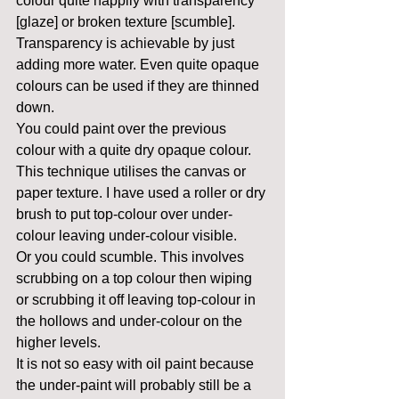
colour quite happily with transparency 
[glaze] or broken texture [scumble].
Transparency is achievable by just 
adding more water. Even quite opaque 
colours can be used if they are thinned 
down.
You could paint over the previous 
colour with a quite dry opaque colour. 
This technique utilises the canvas or 
paper texture. I have used a roller or dry 
brush to put top-colour over under-
colour leaving under-colour visible.
Or you could scumble. This involves 
scrubbing on a top colour then wiping 
or scrubbing it off leaving top-colour in 
the hollows and under-colour on the 
higher levels.
It is not so easy with oil paint because 
the under-paint will probably still be a 