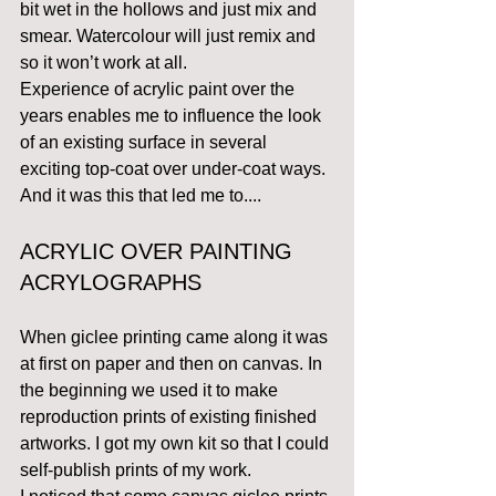
bit wet in the hollows and just mix and 
smear. Watercolour will just remix and 
so it won’t work at all.
Experience of acrylic paint over the 
years enables me to influence the look 
of an existing surface in several 
exciting top-coat over under-coat ways. 
And it was this that led me to....
ACRYLIC OVER PAINTING 
ACRYLOGRAPHS
When giclee printing came along it was 
at first on paper and then on canvas. In 
the beginning we used it to make 
reproduction prints of existing finished 
artworks. I got my own kit so that I could 
self-publish prints of my work.