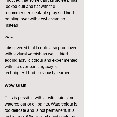
I noticed that some canvas giclee prints 
looked dull and flat with the 
recommended sealant spray so I tried 
painting over with acrylic varnish 
instead.
Wow! 
I discovered that I could also paint over 
with textural varnish as well. I tried 
adding acrylic colour and experimented 
with the over-painting acrylic 
techniques I had previously learned.
Wow again!
This is possible with acrylic paints, not 
watercolour or oil paints. Watercolour is 
too delicate and is not permanent. It is 
just wrong. Whereas oil paint could be 