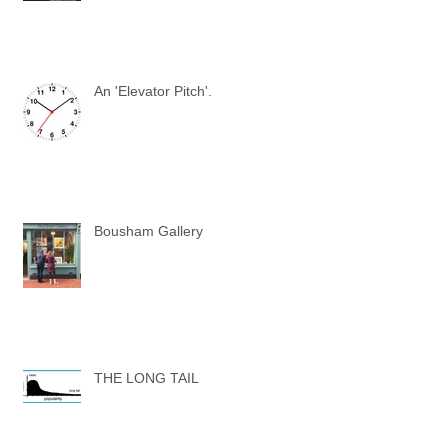
An 'Elevator Pitch'.
Bousham Gallery
THE LONG TAIL