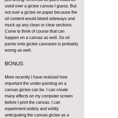
used over a giclee canvas I guess. But 
not over a giclee on paper because the 
oil content would bleed sideways and 
muck up any clean or clear sections. 
Come to think of course that can 
happen on a canvas as well. So oil 
paints onto giclee canvases is probably 
wrong as well.
BONUS
More recently I have realized how 
important the under-painting on a 
canvas giclee can be. I can create 
many effects on my computer screen 
before I print the canvas. I can 
experiment widely and wildly 
anticipating the canvas giclee as a 