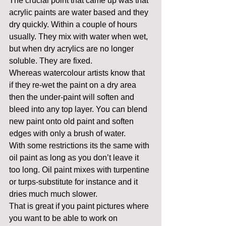
The crucial point that came up was that 
acrylic paints are water based and they 
dry quickly. Within a couple of hours 
usually. They mix with water when wet, 
but when dry acrylics are no longer 
soluble. They are fixed.
Whereas watercolour artists know that 
if they re-wet the paint on a dry area 
then the under-paint will soften and 
bleed into any top layer. You can blend 
new paint onto old paint and soften 
edges with only a brush of water.
With some restrictions its the same with 
oil paint as long as you don’t leave it 
too long. Oil paint mixes with turpentine 
or turps-substitute for instance and it 
dries much much slower.
That is great if you paint pictures where 
you want to be able to work on 