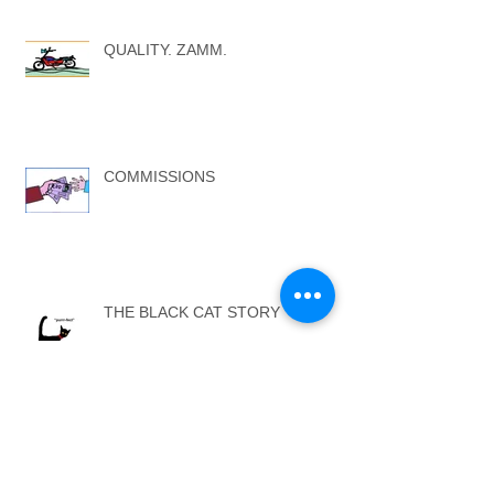
QUALITY. ZAMM.
COMMISSIONS
THE BLACK CAT STORY
ARTISTS AGENTS