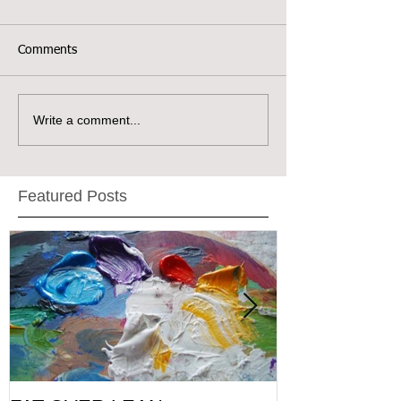
Comments
Write a comment...
Featured Posts